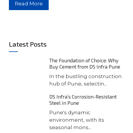
Read More
Latest Posts
The Foundation of Choice: Why
Buy Cement from DS Infra Pune
In the bustling construction
hub of Pune, selectin...
DS Infra’s Corrosion-Resistant
Steel in Pune
Pune's dynamic
environment, with its
seasonal mons...