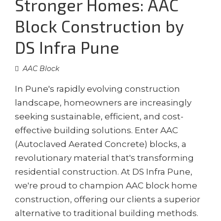
Stronger Homes: AAC
Block Construction by
DS Infra Pune
AAC Block
In Pune's rapidly evolving construction
landscape, homeowners are increasingly
seeking sustainable, efficient, and cost-
effective building solutions. Enter AAC
(Autoclaved Aerated Concrete) blocks, a
revolutionary material that's transforming
residential construction. At DS Infra Pune,
we're proud to champion AAC block home
construction, offering our clients a superior
alternative to traditional building methods.