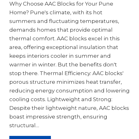
Why Choose AAC Blocks for Your Pune
Home? Pune's climate, with its hot
summers and fluctuating temperatures,
demands homes that provide optimal
thermal comfort. AAC blocks excel in this
area, offering exceptional insulation that
keeps interiors cooler in summer and
warmer in winter. But the benefits don't
stop there. Thermal Efficiency: AAC blocks'
porous structure minimizes heat transfer,
reducing energy consumption and lowering
cooling costs. Lightweight and Strong:
Despite their lightweight nature, AAC blocks
boast impressive strength, ensuring
structural…