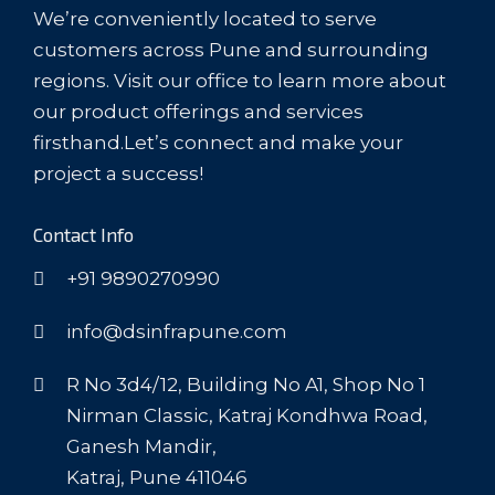
We’re conveniently located to serve
customers across Pune and surrounding
regions. Visit our office to learn more about
our product offerings and services
firsthand.Let’s connect and make your
project a success!
Contact Info
+91 9890270990
info@dsinfrapune.com
R No 3d4/12, Building No A1, Shop No 1
Nirman Classic, Katraj Kondhwa Road,
Ganesh Mandir,
Katraj, Pune 411046