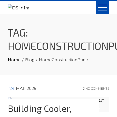
Skip
to
content
TAG:
HOMECONSTRUCTIONP
Home
Blog
HomeConstructionPune
24
MAR 2025
NO COMMENTS
Building Cooler,