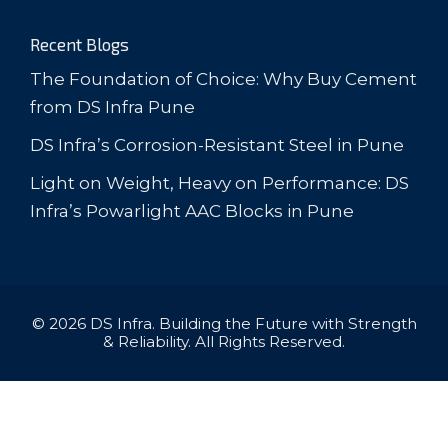
Recent Blogs
The Foundation of Choice: Why Buy Cement
from DS Infra Pune
DS Infra’s Corrosion-Resistant Steel in Pune
Light on Weight, Heavy on Performance: DS
Infra’s Powarlight AAC Blocks in Pune
© 2026 DS Infra. Building the Future with Strength
& Reliability. All Rights Reserved.