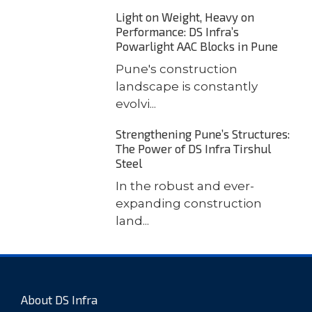
Light on Weight, Heavy on
Performance: DS Infra’s
Powarlight AAC Blocks in Pune
Pune's construction
landscape is constantly
evolvi...
Strengthening Pune’s Structures:
The Power of DS Infra Tirshul
Steel
In the robust and ever-
expanding construction
land...
About DS Infra