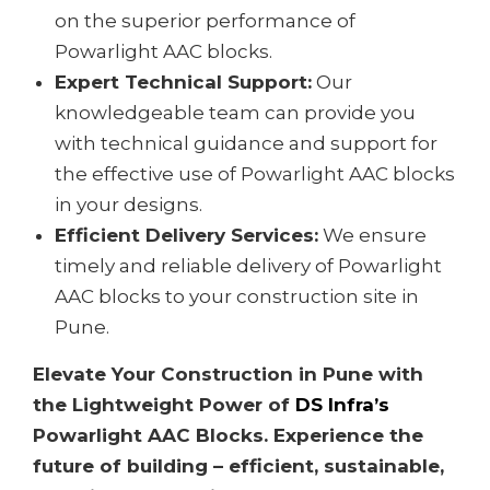
on the superior performance of
Powarlight AAC blocks.
Expert Technical Support:
Our
knowledgeable team can provide you
with technical guidance and support for
the effective use of Powarlight AAC blocks
in your designs.
Efficient Delivery Services:
We ensure
timely and reliable delivery of Powarlight
AAC blocks to your construction site in
Pune.
Elevate Your Construction in Pune with
the Lightweight Power of
DS Infra’s
Powarlight AAC Blocks. Experience the
future of building – efficient, sustainable,