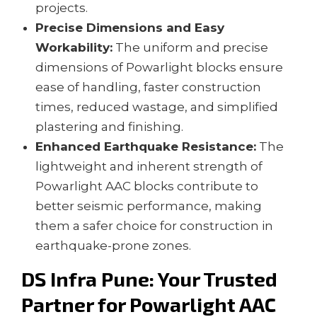
projects.
Precise Dimensions and Easy
Workability:
The uniform and precise
dimensions of Powarlight blocks ensure
ease of handling, faster construction
times, reduced wastage, and simplified
plastering and finishing.
Enhanced Earthquake Resistance:
The
lightweight and inherent strength of
Powarlight AAC blocks contribute to
better seismic performance, making
them a safer choice for construction in
earthquake-prone zones.
DS Infra Pune: Your Trusted
Partner for Powarlight
AAC