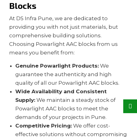
Blocks
At DS Infra Pune, we are dedicated to
providing you with not just materials, but
comprehensive building solutions.
Choosing Powarlight AAC blocks from us
means you benefit from:
Genuine Powarlight Products:
We
guarantee the authenticity and high
quality of all our Powarlight AAC blocks.
Wide Availability and Consistent
Supply:
We maintain a steady stock of
Powarlight AAC blocks to meet the
demands of your projects in Pune.
Competitive Pricing:
We offer cost-
effective solutions without compromising