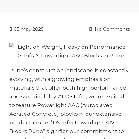
05
May 2025
No Comments
Pune’s construction landscape is constantly
evolving, with a growing emphasis on
materials that offer both high performance
and sustainability. At
DS Infra
, we’re excited
to feature Powarlight AAC (Autoclaved
Aerated Concrete) blocks in our extensive
product range. “DS Infra Powarlight AAC
Blocks Pune” signifies our commitment to