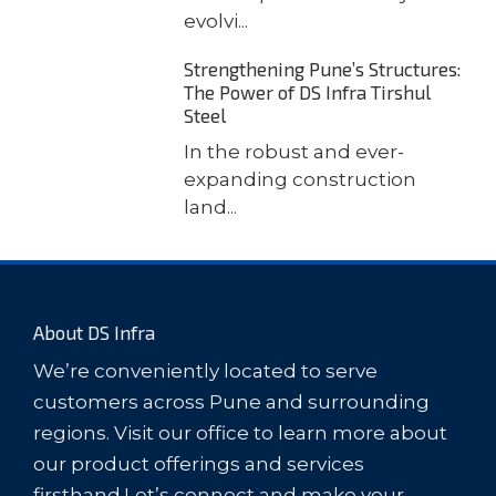
evolvi...
Strengthening Pune’s Structures:
The Power of DS Infra Tirshul
Steel
In the robust and ever-
expanding construction
land...
About DS Infra
We’re conveniently located to serve
customers across Pune and surrounding
regions. Visit our office to learn more about
our product offerings and services
firsthand.Let’s connect and make your