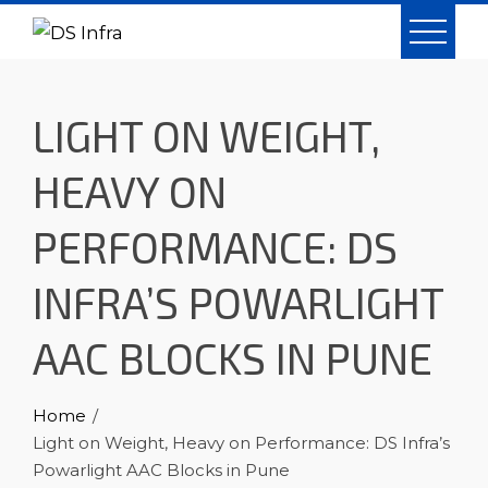
Skip
to
content
LIGHT ON WEIGHT,
HEAVY ON
PERFORMANCE: DS
INFRA’S POWARLIGHT
AAC BLOCKS IN PUNE
Home
Light on Weight, Heavy on Performance: DS Infra’s
Powarlight AAC Blocks in Pune