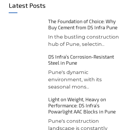
Latest Posts
The Foundation of Choice: Why
Buy Cement from DS Infra Pune
In the bustling construction
hub of Pune, selectin...
DS Infra’s Corrosion-Resistant
Steel in Pune
Pune's dynamic
environment, with its
seasonal mons...
Light on Weight, Heavy on
Performance: DS Infra’s
Powarlight AAC Blocks in Pune
Pune's construction
landscape is constantly