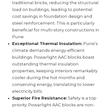
traditional bricks, reducing the structural
load on buildings, leading to potential
cost savings in foundation design and
steel reinforcement. This is particularly
beneficial for multi-story constructions in
Pune.
Exceptional Thermal Insulation:
Pune’s
climate demands energy-efficient
buildings. Powarlight AAC blocks boast
outstanding thermal insulation
properties, keeping interiors remarkably
cooler during the hot months and
conserving energy, translating to lower
electricity bills.
Superior Fire Resistance:
Safety is a top
priority. Powarlight AAC blocks are non-