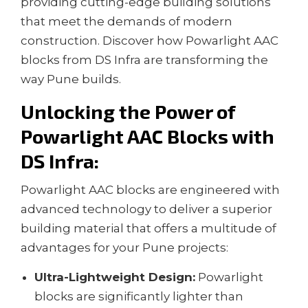
providing cutting-edge building solutions
that meet the demands of modern
construction. Discover how Powarlight AAC
blocks from DS Infra are transforming the
way Pune builds.
Unlocking the Power of
Powarlight AAC Blocks with
DS Infra
:
Powarlight AAC blocks are engineered with
advanced technology to deliver a superior
building material that offers a multitude of
advantages for your Pune projects:
Ultra-Lightweight Design:
Powarlight
blocks are significantly lighter than