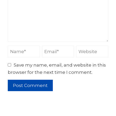
Save my name, email, and website in this
browser for the next time I comment.