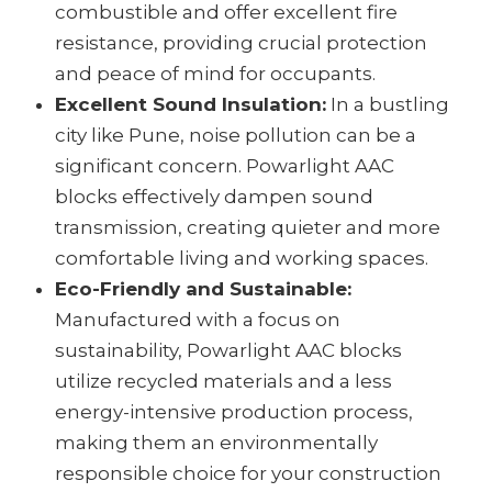
combustible and offer excellent fire
resistance, providing crucial protection
and peace of mind for occupants.
Excellent Sound Insulation:
In a bustling
city like Pune, noise pollution can be a
significant concern. Powarlight AAC
blocks effectively dampen sound
transmission, creating quieter and more
comfortable living and working spaces.
Eco-Friendly and Sustainable:
Manufactured with a focus on
sustainability, Powarlight AAC blocks
utilize recycled materials and a less
energy-intensive production process,
making them an environmentally
responsible choice for your construction