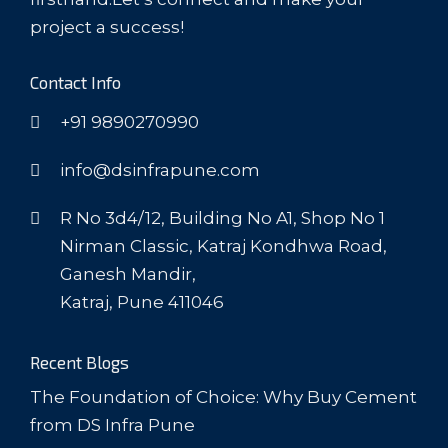
project a success!
Contact Info
+91 9890270990
info@dsinfrapune.com
R No 3d4/12, Building No A1, Shop No 1
Nirman Classic, Katraj Kondhwa Road,
Ganesh Mandir,
Katraj, Pune 411046
Recent Blogs
The Foundation of Choice: Why Buy Cement
from DS Infra Pune