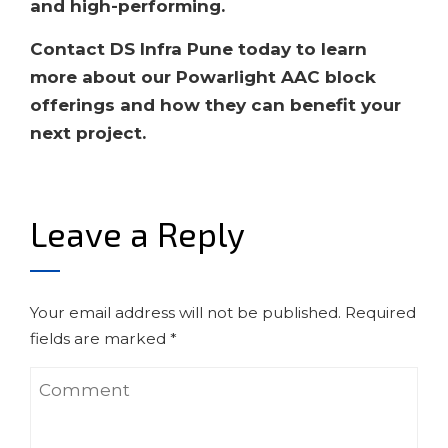
and high-performing.
Contact DS Infra Pune today to learn
more about our Powarlight AAC block
offerings and how they can benefit your
next project.
Leave a Reply
Your email address will not be published.
Required
fields are marked
*