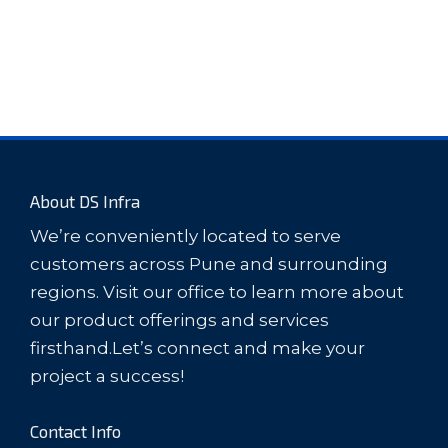
About DS Infra
We’re conveniently located to serve
customers across Pune and surrounding
regions. Visit our office to learn more about
our product offerings and services
firsthand.Let’s connect and make your
project a success!
Contact Info