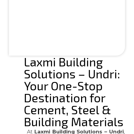
Laxmi Building
Solutions – Undri:
Your One-Stop
Destination for
Cement, Steel &
Building Materials
At
Laxmi Building Solutions – Undri
,