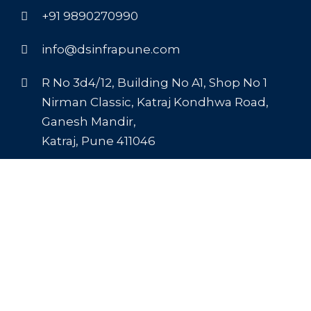
+91 9890270990
info@dsinfrapune.com
R No 3d4/12, Building No A1, Shop No 1
Nirman Classic, Katraj Kondhwa Road,
Ganesh Mandir,
Katraj, Pune 411046
Recent Blogs
The Foundation of Choice: Why Buy Cement
from DS Infra Pune
DS Infra’s Corrosion-Resistant Steel in Pune
Light on Weight, Heavy on Performance: DS
Infra’s Powarlight AAC Blocks in Pune