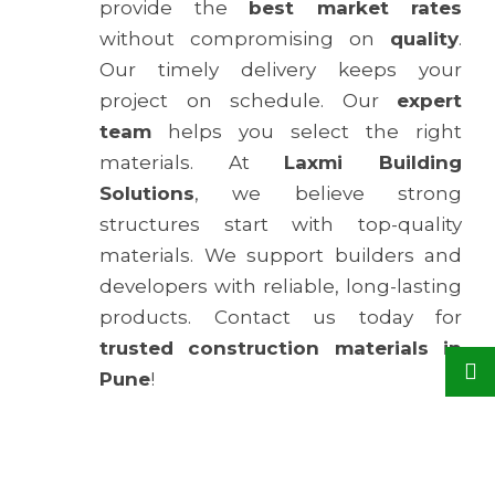
provide the
best market rates
without compromising on
quality
.
Our timely delivery keeps your
project on schedule. Our
expert
team
helps you select the right
materials. At
Laxmi Building
Solutions
, we believe strong
structures start with top-quality
materials. We support builders and
developers with reliable, long-lasting
products. Contact us today for
trusted construction materials in
Pune
!