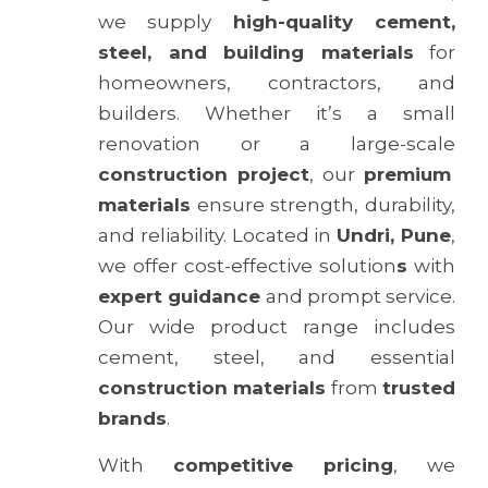
we supply
high-quality cement,
steel, and building materials
for
homeowners, contractors, and
builders. Whether it’s a small
renovation or a large-scale
construction project
, our
premium
materials
ensure strength, durability,
and reliability. Located in
Undri, Pune
,
we offer cost-effective solution
s
with
expert guidance
and prompt service.
Our wide product range includes
cement, steel, and essential
construction materials
from
trusted
brands
.
With
competitive pricing
, we