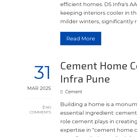
efficient homes. DS Infra's A
keeping interiors cooler in
milder winters, significantl
Read More
Cement Home Co
31
Infra Pune
MAR 2025
Cement
Building a home is a monumen
NO
COMMENTS
essential ingredient: cement.
role cement plays in creatin
expertise in "cement home c