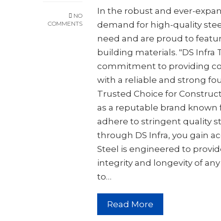
In the robust and ever-expa
NO
COMMENTS
demand for high-quality steel
need and are proud to featur
building materials. "DS Infra
commitment to providing co
with a reliable and strong fou
Trusted Choice for Constructi
as a reputable brand known 
adhere to stringent quality 
through DS Infra, you gain ac
Steel is engineered to provid
integrity and longevity of an
to…
Read More