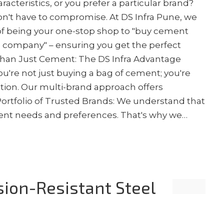
acteristics, or you prefer a particular brand?
n't have to compromise. At DS Infra Pune, we
of being your one-stop shop to "buy cement
s company" – ensuring you get the perfect
 Than Just Cement: The DS Infra Advantage
u're not just buying a bag of cement; you're
ction. Our multi-brand approach offers
 Portfolio of Trusted Brands: We understand that
erent needs and preferences. That's why we…
sion-Resistant Steel