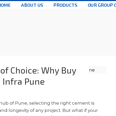
HOME
ABOUT US
PRODUCTS
OUR GROUP 
of Choice: Why Buy
 Infra Pune
 hub of Pune, selecting the right cement is
d longevity of any project. But what if your