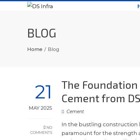
Skip
to
content
BLOG
Home
Blog
The Foundation 
21
Cement from DS
MAY 2025
Cement
In the bustling construction
NO
COMMENTS
paramount for the strength an