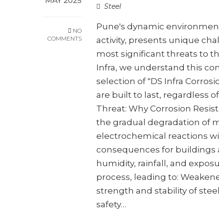
MAY 2025
Steel
Pune's dynamic environment,
NO
COMMENTS
activity, presents unique cha
most significant threats to th
Infra, we understand this co
selection of "DS Infra Corros
are built to last, regardless 
Threat: Why Corrosion Resist
the gradual degradation of m
electrochemical reactions wi
consequences for buildings an
humidity, rainfall, and exposu
process, leading to: Weaken
strength and stability of stee
safety…