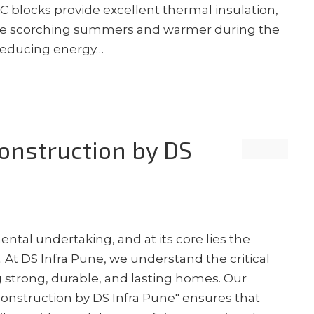
AC blocks provide excellent thermal insulation,
 the scorching summers and warmer during the
y reducing energy…
nstruction by DS
tal undertaking, and at its core lies the
 At DS Infra Pune, we understand the critical
g strong, durable, and lasting homes. Our
onstruction by DS Infra Pune" ensures that