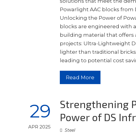
solutions that meet the dem
Powarlight AAC blocks from D
Unlocking the Power of Powar
blocks are engineered with a
building material that offer
projects: Ultra-Lightweight D
lighter than traditional brick
leading to potential cost sa
Read More
Strengthening P
29
Power of DS Infr
APR 2025
Steel