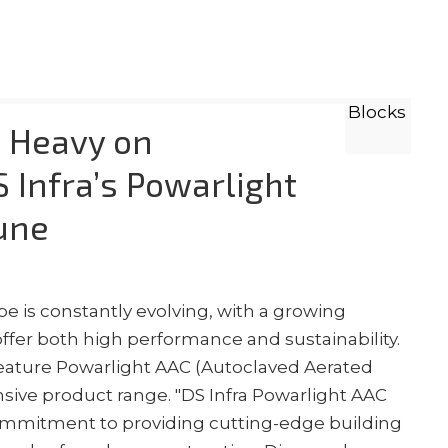
, Heavy on
 Infra’s Powarlight
une
e is constantly evolving, with a growing
ffer both high performance and sustainability.
o feature Powarlight AAC (Autoclaved Aerated
nsive product range. "DS Infra Powarlight AAC
commitment to providing cutting-edge building