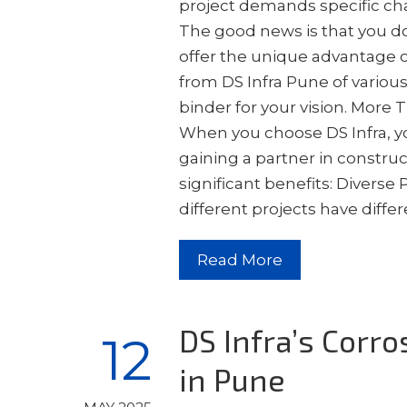
project demands specific char
The good news is that you do
offer the unique advantage 
from DS Infra Pune of variou
binder for your vision. More
When you choose DS Infra, yo
gaining a partner in constru
significant benefits: Diverse
different projects have diff
Read More
DS Infra’s Corro
12
in Pune