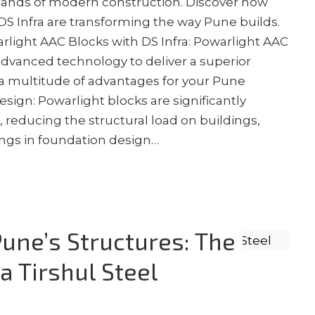
ands of modern construction. Discover how
S Infra are transforming the way Pune builds.
light AAC Blocks with DS Infra: Powarlight AAC
dvanced technology to deliver a superior
s a multitude of advantages for your Pune
esign: Powarlight blocks are significantly
s, reducing the structural load on buildings,
vings in foundation design…
une’s Structures: The
a Tirshul Steel