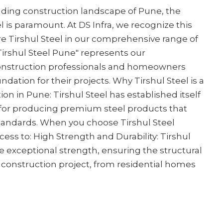
nding construction landscape of Pune, the
 is paramount. At DS Infra, we recognize this
e Tirshul Steel in our comprehensive range of
 Tirshul Steel Pune" represents our
nstruction professionals and homeowners
ndation for their projects. Why Tirshul Steel is a
on in Pune: Tirshul Steel has established itself
for producing premium steel products that
standards. When you choose Tirshul Steel
cess to: High Strength and Durability: Tirshul
e exceptional strength, ensuring the structural
y construction project, from residential homes