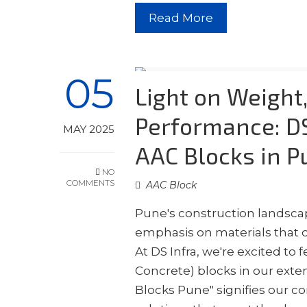
Read More
05
Light on Weight
Performance: DS
MAY 2025
AAC Blocks in P
NO
COMMENTS
AAC Block
Pune's construction landscap
emphasis on materials that o
At DS Infra, we're excited t
Concrete) blocks in our exte
Blocks Pune" signifies our 