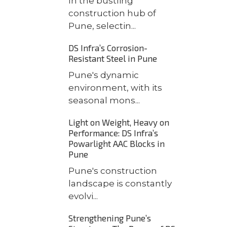
In the bustling
construction hub of
Pune, selectin...
DS Infra’s Corrosion-
Resistant Steel in Pune
Pune's dynamic
environment, with its
seasonal mons...
Light on Weight, Heavy on
Performance: DS Infra’s
Powarlight AAC Blocks in
Pune
Pune's construction
landscape is constantly
evolvi...
Strengthening Pune’s