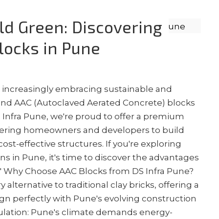
ild Green: Discovering
Blocks in Pune
s increasingly embracing sustainable and
, and AAC (Autoclaved Aerated Concrete) blocks
S Infra Pune, we're proud to offer a premium
ering homeowners and developers to build
st-effective structures. If you're exploring
s in Pune, it's time to discover the advantages
e." Why Choose AAC Blocks from DS Infra Pune?
 alternative to traditional clay bricks, offering a
ign perfectly with Pune's evolving construction
ulation: Pune's climate demands energy-