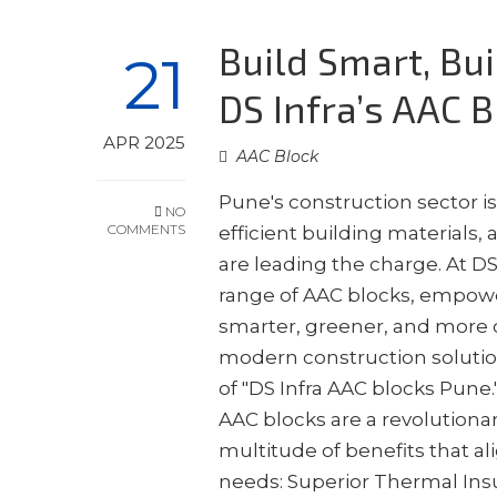
Build Smart, Bu
21
DS Infra’s AAC 
APR 2025
AAC Block
Pune's construction sector i
NO
COMMENTS
efficient building materials
are leading the charge. At D
range of AAC blocks, empow
smarter, greener, and more co
modern construction solution
of "DS Infra AAC blocks Pun
AAC blocks are a revolutionary
multitude of benefits that al
needs: Superior Thermal Ins