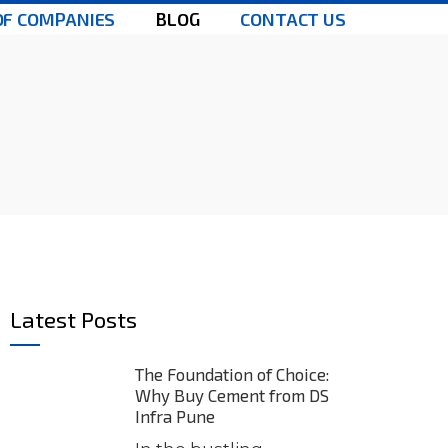
OF COMPANIES
BLOG
CONTACT US
Latest Posts
The Foundation of Choice:
Why Buy Cement from DS
Infra Pune