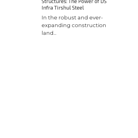
Structures: The Power of DS
Infra Tirshul Steel
In the robust and ever-
expanding construction
land...