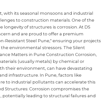
 with its seasonal monsoons and industrial
llenges to construction materials. One of the
e longevity of structures is corrosion. At DS
ncern and are proud to offer a premium
ion-Resistant Steel Pune," ensuring your projects
of the environmental stressors. The Silent
ance Matters in Pune Construction Corrosion,
aterials (usually metals) by chemical or
th their environment, can have devastating
d infrastructure. In Pune, factors like
re to industrial pollutants can accelerate this
ed Structures: Corrosion compromises the
l, potentially leading to structural failures and