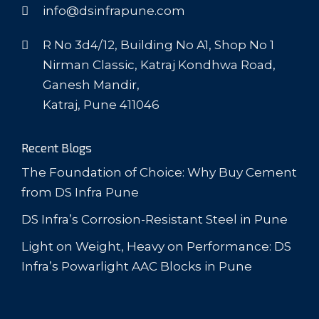
info@dsinfrapune.com
R No 3d4/12, Building No A1, Shop No 1
Nirman Classic, Katraj Kondhwa Road,
Ganesh Mandir,
Katraj, Pune 411046
Recent Blogs
The Foundation of Choice: Why Buy Cement
from DS Infra Pune
DS Infra’s Corrosion-Resistant Steel in Pune
Light on Weight, Heavy on Performance: DS
Infra’s Powarlight AAC Blocks in Pune