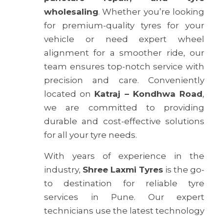
wholesaling
. Whether you’re looking
for premium-quality tyres for your
vehicle or need expert wheel
alignment for a smoother ride, our
team ensures top-notch service with
precision and care. Conveniently
located on
Katraj – Kondhwa Road
,
we are committed to providing
durable and cost-effective solutions
for all your tyre needs.
With years of experience in the
industry,
Shree Laxmi Tyres
is the go-
to destination for reliable tyre
services in Pune. Our expert
technicians use the latest technology