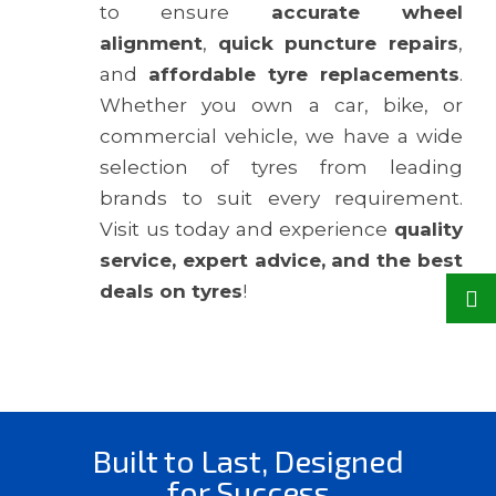
to ensure
accurate wheel
alignment
,
quick puncture repairs
,
and
affordable tyre replacements
.
Whether you own a car, bike, or
commercial vehicle, we have a wide
selection of tyres from leading
brands to suit every requirement.
Visit us today and experience
quality
service, expert advice, and the best
deals on tyres
!
Built to Last, Designed
for Success