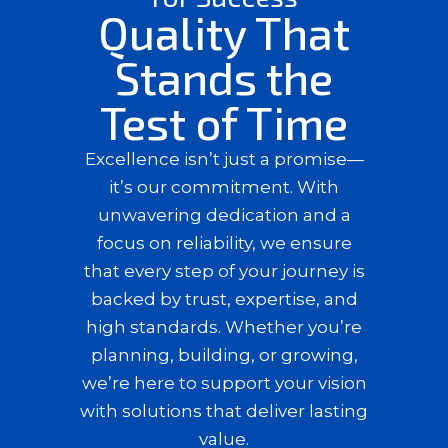
Quality That
Stands the
Test of Time
Excellence isn’t just a promise—
it’s our commitment. With
unwavering dedication and a
focus on reliability, we ensure
that every step of your journey is
backed by trust, expertise, and
high standards. Whether you’re
planning, building, or growing,
we’re here to support your vision
with solutions that deliver lasting
value.