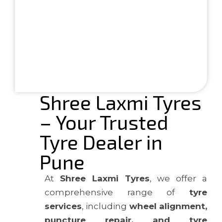
Shree Laxmi Tyres
– Your Trusted
Tyre Dealer in
Pune
At
Shree Laxmi Tyres
, we offer a
comprehensive range of
tyre
services
, including
wheel alignment,
puncture repair, and tyre