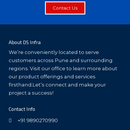
Contact Us
About DS Infra
We’re conveniently located to serve
customers across Pune and surrounding
regions. Visit our office to learn more about
our product offerings and services
firsthand.Let’s connect and make your
project a success!
Contact Info
+91 9890270990