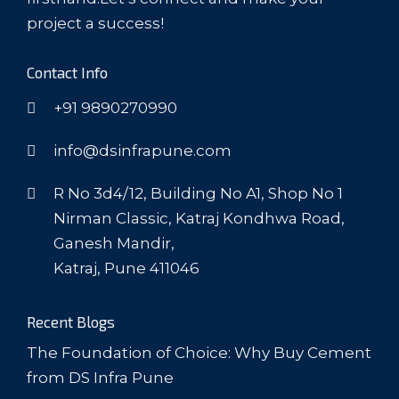
project a success!
Contact Info
+91 9890270990
info@dsinfrapune.com
R No 3d4/12, Building No A1, Shop No 1
Nirman Classic, Katraj Kondhwa Road,
Ganesh Mandir,
Katraj, Pune 411046
Recent Blogs
The Foundation of Choice: Why Buy Cement
from DS Infra Pune