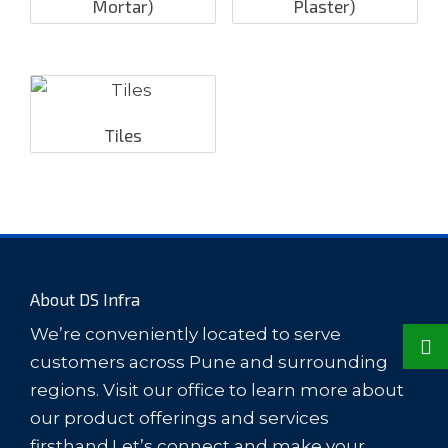
Mortar)
Plaster)
Tiles
About DS Infra
We’re conveniently located to serve
customers across Pune and surrounding
regions. Visit our office to learn more about
our product offerings and services
firsthand.Let’s connect and make your