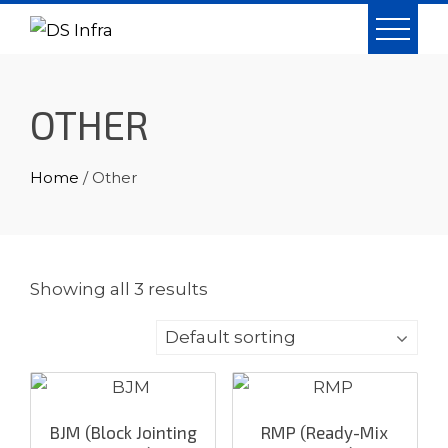
Skip
to
content
OTHER
Home
/ Other
Showing all 3 results
BJM (Block Jointing
RMP (Ready-Mix