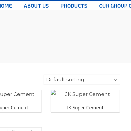
HOME
ABOUT US
PRODUCTS
OUR GROUP 
 Super Cement
JK Super Cement