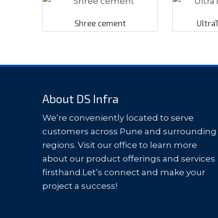
Shree cement
Ultra
About DS Infra
We’re conveniently located to serve
customers across Pune and surrounding
regions. Visit our office to learn more
about our product offerings and services
firsthand.Let’s connect and make your
project a success!