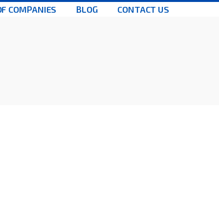
OF COMPANIES
BLOG
CONTACT US