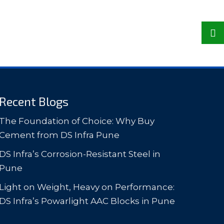
Recent Blogs
The Foundation of Choice: Why Buy
Cement from DS Infra Pune
DS Infra’s Corrosion-Resistant Steel in
Pune
Light on Weight, Heavy on Performance:
DS Infra’s Powarlight AAC Blocks in Pune