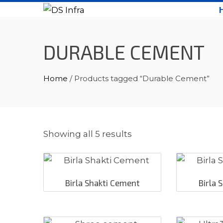
Skip
to
content
DURABLE CEMENT
Home
/ Products tagged “Durable Cement”
Showing all 5 results
Birla Shakti Cement
Birla