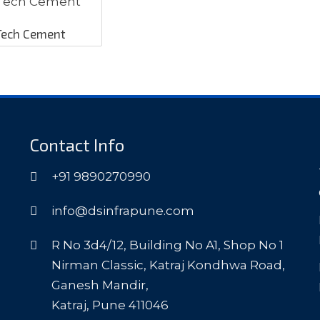
Tech Cement
Contact Info
+91 9890270990
info@dsinfrapune.com
R No 3d4/12, Building No A1, Shop No 1
Nirman Classic, Katraj Kondhwa Road,
Ganesh Mandir,
Katraj, Pune 411046