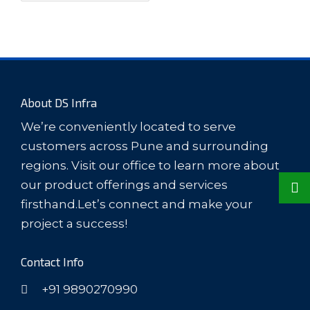
About DS Infra
We’re conveniently located to serve
customers across Pune and surrounding
regions. Visit our office to learn more about
our product offerings and services
firsthand.Let’s connect and make your
project a success!
Contact Info
+91 9890270990