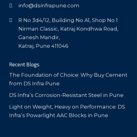
info@dsinfrapune.com
R No 3d4/12, Building No A1, Shop No 1
Nirman Classic, Katraj Kondhwa Road,
Ganesh Mandir,
Katraj, Pune 411046
Recent Blogs
The Foundation of Choice: Why Buy Cement
from DS Infra Pune
DS Infra’s Corrosion-Resistant Steel in Pune
Light on Weight, Heavy on Performance: DS
Infra’s Powarlight AAC Blocks in Pune