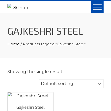
Skip
to
content
GAJKESHRI STEEL
Home
/ Products tagged “Gajkeshri Steel”
Showing the single result
Gajkeshri Steel