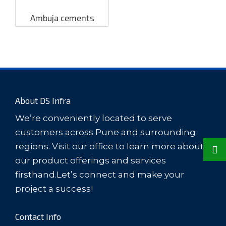
Ambuja cements
About DS Infra
We’re conveniently located to serve
customers across Pune and surrounding
regions. Visit our office to learn more about
our product offerings and services
firsthand.Let’s connect and make your
project a success!
Contact Info