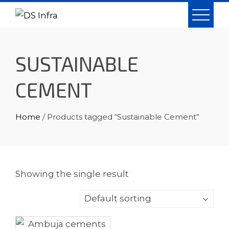
Skip
to
content
SUSTAINABLE
CEMENT
Home
/ Products tagged “Sustainable Cement”
Showing the single result