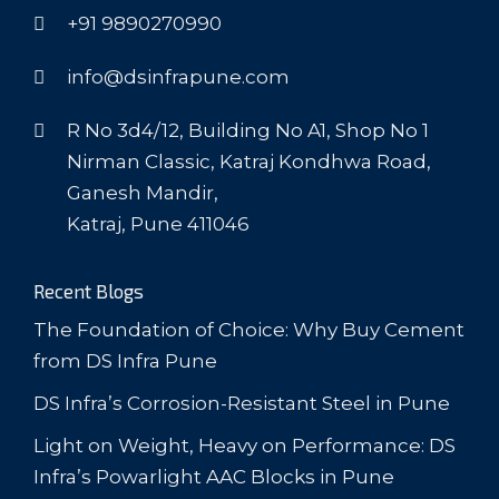
+91 9890270990
info@dsinfrapune.com
R No 3d4/12, Building No A1, Shop No 1
Nirman Classic, Katraj Kondhwa Road,
Ganesh Mandir,
Katraj, Pune 411046
Recent Blogs
The Foundation of Choice: Why Buy Cement
from DS Infra Pune
DS Infra’s Corrosion-Resistant Steel in Pune
Light on Weight, Heavy on Performance: DS
Infra’s Powarlight AAC Blocks in Pune