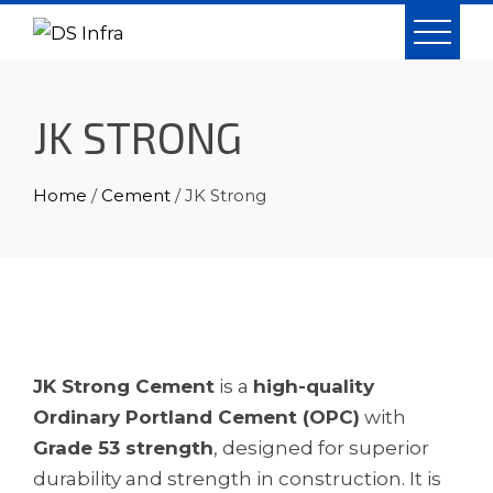
Skip
to
content
JK STRONG
Home
/
Cement
/ JK Strong
JK Strong Cement
is a
high-quality
Ordinary Portland Cement (OPC)
with
Grade 53 strength
, designed for superior
durability and strength in construction. It is