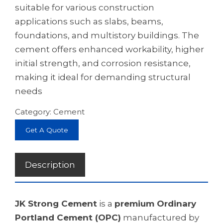
suitable for various construction
applications such as slabs, beams,
foundations, and multistory buildings. The
cement offers enhanced workability, higher
initial strength, and corrosion resistance,
making it ideal for demanding structural
needs
Category:
Cement
Get A Quote
Description
JK Strong Cement
is a
premium Ordinary
Portland Cement (OPC)
manufactured by