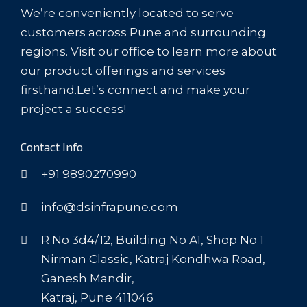
We’re conveniently located to serve
customers across Pune and surrounding
regions. Visit our office to learn more about
our product offerings and services
firsthand.Let’s connect and make your
project a success!
Contact Info
+91 9890270990
info@dsinfrapune.com
R No 3d4/12, Building No A1, Shop No 1
Nirman Classic, Katraj Kondhwa Road,
Ganesh Mandir,
Katraj, Pune 411046