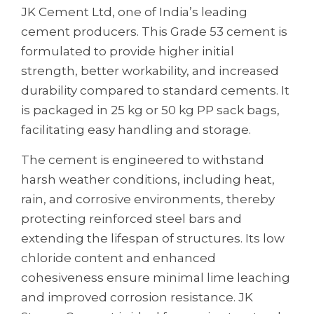
JK Cement Ltd, one of India’s leading
cement producers. This Grade 53 cement is
formulated to provide higher initial
strength, better workability, and increased
durability compared to standard cements. It
is packaged in 25 kg or 50 kg PP sack bags,
facilitating easy handling and storage.
The cement is engineered to withstand
harsh weather conditions, including heat,
rain, and corrosive environments, thereby
protecting reinforced steel bars and
extending the lifespan of structures. Its low
chloride content and enhanced
cohesiveness ensure minimal lime leaching
and improved corrosion resistance. JK