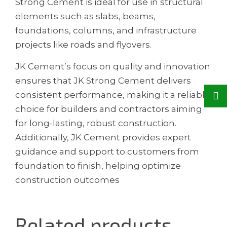
Strong Cement is ideal for use in structural
elements such as slabs, beams,
foundations, columns, and infrastructure
projects like roads and flyovers.
JK Cement’s focus on quality and innovation
ensures that JK Strong Cement delivers
consistent performance, making it a reliable
choice for builders and contractors aiming
for long-lasting, robust construction.
Additionally, JK Cement provides expert
guidance and support to customers from
foundation to finish, helping optimize
construction outcomes
Related products