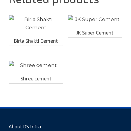
JK Super Cement
Birla Shakti Cement
Shree cement
About DS Infra