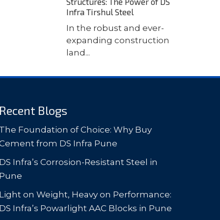
Structures: The Power of DS
Infra Tirshul Steel
In the robust and ever-
expanding construction
land...
Recent Blogs
The Foundation of Choice: Why Buy
Cement from DS Infra Pune
DS Infra’s Corrosion-Resistant Steel in
Pune
Light on Weight, Heavy on Performance:
DS Infra’s Powarlight AAC Blocks in Pune