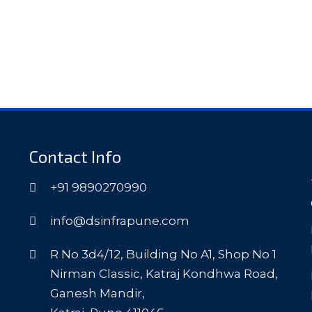
Contact Info
+91 9890270990
info@dsinfrapune.com
R No 3d4/12, Building No A1, Shop No 1
Nirman Classic, Katraj Kondhwa Road,
Ganesh Mandir,