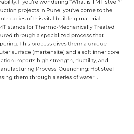
bility. If you're wondering "What is TMT steel?"
truction projects in Pune, you've come to the
intricacies of this vital building material.
MT stands for Thermo-Mechanically Treated.
ured through a specialized process that
ering. This process gives them a unique
uter surface (martensite) and a soft inner core
nation imparts high strength, ductility, and
 Manufacturing Process: Quenching: Hot steel
assing them through a series of water…