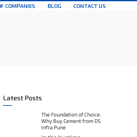
OF COMPANIES
BLOG
CONTACT US
Latest Posts
The Foundation of Choice:
Why Buy Cement from DS
Infra Pune