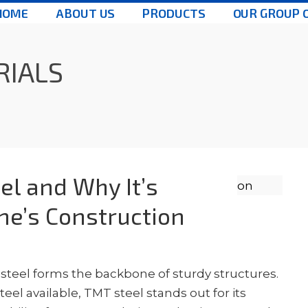
HOME
ABOUT US
PRODUCTS
OUR GROUP 
RIALS
el and Why It’s
une’s Construction
 steel forms the backbone of sturdy structures.
eel available, TMT steel stands out for its