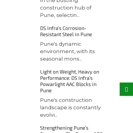
In the bustling
construction hub of
Pune, selectin...
DS Infra’s Corrosion-
Resistant Steel in Pune
Pune's dynamic
environment, with its
seasonal mons...
Light on Weight, Heavy on
Performance: DS Infra’s
Powarlight AAC Blocks in
Pune
Pune's construction
landscape is constantly
evolvi...
Strengthening Pune’s