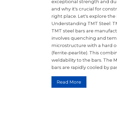
exceptional strength and dura
and why it's crucial for cons
right place. Let's explore the 
Understanding TMT Steel: T
TMT steel bars are manufact
involves quenching and temp
microstructure with a hard o
(ferrite-pearlite). This combi
weldability to the bars. The
bars are rapidly cooled by p
Read More