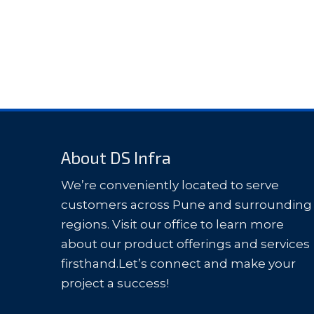
About DS Infra
We’re conveniently located to serve
customers across Pune and surrounding
regions. Visit our office to learn more
about our product offerings and services
firsthand.Let’s connect and make your
project a success!