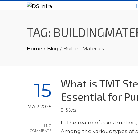
Skip
to
content
TAG:
BUILDINGMATE
Home
Blog
BuildingMaterials
What is TMT Ste
15
Essential for P
MAR 2025
Steel
In the realm of construction,
NO
COMMENTS
Among the various types of st