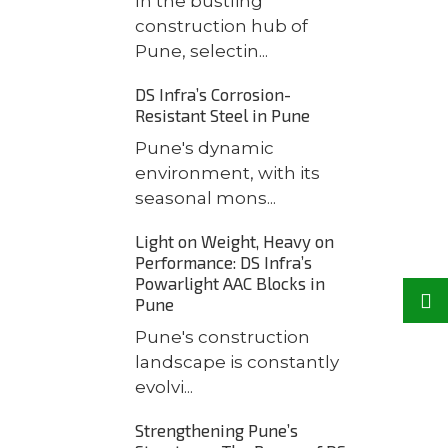
In the bustling
construction hub of
Pune, selectin...
DS Infra’s Corrosion-
Resistant Steel in Pune
Pune's dynamic
environment, with its
seasonal mons...
Light on Weight, Heavy on
Performance: DS Infra’s
Powarlight AAC Blocks in
Pune
Pune's construction
landscape is constantly
evolvi...
Strengthening Pune’s