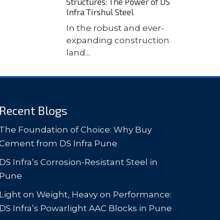
Structures: The Power of DS
Infra Tirshul Steel
In the robust and ever-
expanding construction
land...
Recent Blogs
The Foundation of Choice: Why Buy
Cement from DS Infra Pune
DS Infra’s Corrosion-Resistant Steel in
Pune
Light on Weight, Heavy on Performance:
DS Infra’s Powarlight AAC Blocks in Pune