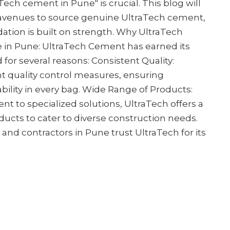
ech cement in Pune" is crucial. This blog will
 avenues to source genuine UltraTech cement,
dation is built on strength. Why UltraTech
e in Pune: UltraTech Cement has earned its
 for several reasons: Consistent Quality:
t quality control measures, ensuring
bility in every bag. Wide Range of Products:
t to specialized solutions, UltraTech offers a
cts to cater to diverse construction needs.
s and contractors in Pune trust UltraTech for its