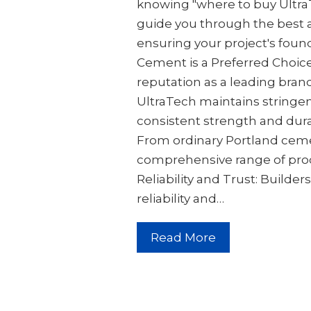
knowing "where to buy UltraT
guide you through the best
ensuring your project's foun
Cement is a Preferred Choic
reputation as a leading brand
UltraTech maintains stringen
consistent strength and dura
From ordinary Portland cemen
comprehensive range of produ
Reliability and Trust: Builder
reliability and…
Read More