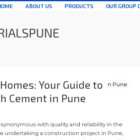
HOME
ABOUT US
PRODUCTS
OUR GROUP 
RIALSPUNE
 Homes: Your Guide to
ch Cement in Pune
ynonymous with quality and reliability in the
're undertaking a construction project in Pune,