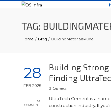
Skip
to
content
TAG:
BUILDINGMATE
Home
Blog
BuildingMaterialsPune
Building Strong
28
Finding UltraTe
FEB 2025
Cement
UltraTech Cement is a name s
NO
COMMENTS
construction industry. If you