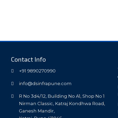
Contact Info
+91 9890270990
info@dsinfrapune.com
R No 3d4/12, Building No A1, Shop No 1
Nirman Classic, Katraj Kondhwa Road,
Ganesh Mandir,