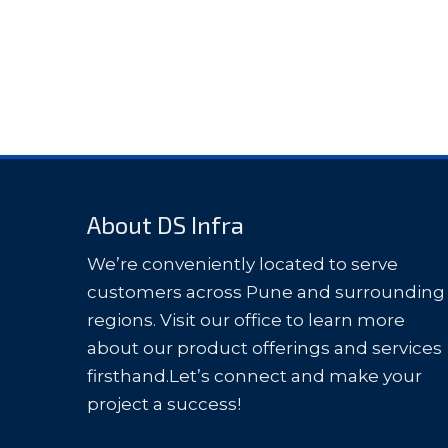
About DS Infra
We’re conveniently located to serve
customers across Pune and surrounding
regions. Visit our office to learn more
about our product offerings and services
firsthand.Let’s connect and make your
project a success!