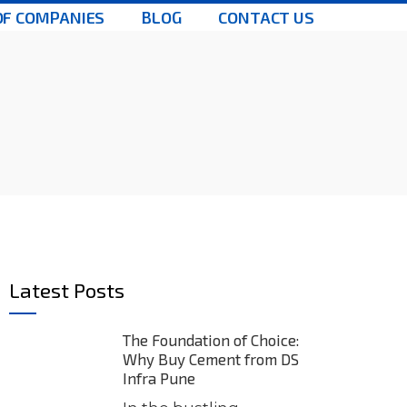
OF COMPANIES
BLOG
CONTACT US
Latest Posts
The Foundation of Choice:
Why Buy Cement from DS
Infra Pune