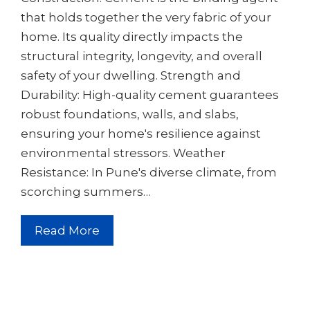
that holds together the very fabric of your
home. Its quality directly impacts the
structural integrity, longevity, and overall
safety of your dwelling. Strength and
Durability: High-quality cement guarantees
robust foundations, walls, and slabs,
ensuring your home's resilience against
environmental stressors. Weather
Resistance: In Pune's diverse climate, from
scorching summers…
Read More