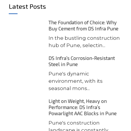
Latest Posts
The Foundation of Choice: Why
Buy Cement from DS Infra Pune
In the bustling construction
hub of Pune, selectin...
DS Infra’s Corrosion-Resistant
Steel in Pune
Pune's dynamic
environment, with its
seasonal mons...
Light on Weight, Heavy on
Performance: DS Infra’s
Powarlight AAC Blocks in Pune
Pune's construction
landscape is constantly