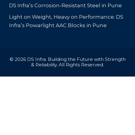
DS Infra’s Corrosion-Resistant Steel in Pune
Light on Weight, Heavy on Performance: DS
Infra’s Powarlight AAC Blocks in Pune
© 2026 DS Infra. Building the Future with Strength
& Reliability. All Rights Reserved.