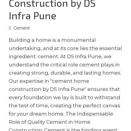
Construction by DS
Infra Pune
Cement
Building a home is a monumental
undertaking, and at its core lies the essential
ingredient: cement. At DS Infra Pune, we
understand the critical role cement plays in
creating strong, durable, and lasting homes.
Our expertise in "cement home
construction by DS Infra Pune" ensures that
every foundation we lay is built to withstand
the test of time, creating the perfect canvas
for your dream home. The Indispensable
Role of Quality Cement in Home
Construction: Cement is the binding agent