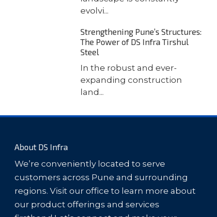
evolvi...
Strengthening Pune’s Structures:
The Power of DS Infra Tirshul
Steel
In the robust and ever-
expanding construction
land...
About DS Infra
We’re conveniently located to serve
customers across Pune and surrounding
regions. Visit our office to learn more about
our product offerings and services