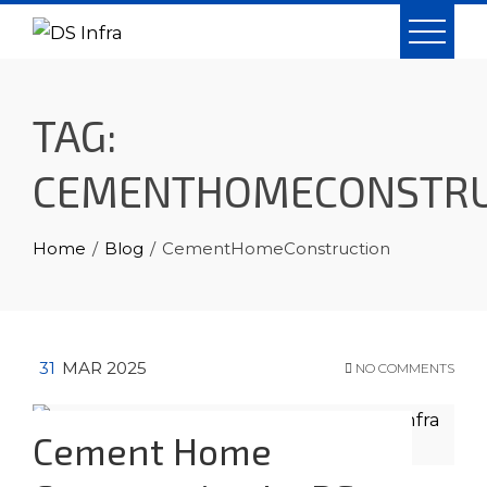
Skip
to
content
TAG:
CEMENTHOMECONSTRU
Home
Blog
CementHomeConstruction
31
MAR 2025
NO COMMENTS
Cement Home