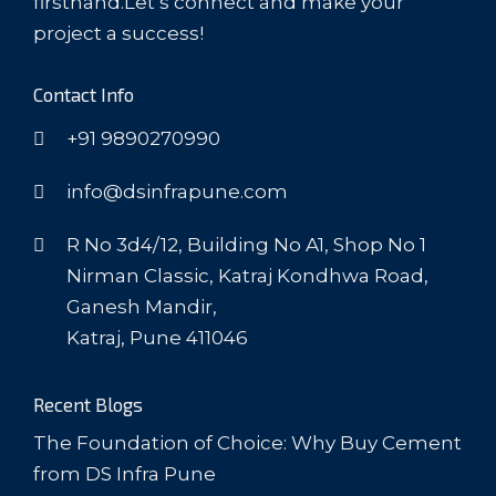
firsthand.Let’s connect and make your
project a success!
Contact Info
+91 9890270990
info@dsinfrapune.com
R No 3d4/12, Building No A1, Shop No 1
Nirman Classic, Katraj Kondhwa Road,
Ganesh Mandir,
Katraj, Pune 411046
Recent Blogs
The Foundation of Choice: Why Buy Cement
from DS Infra Pune