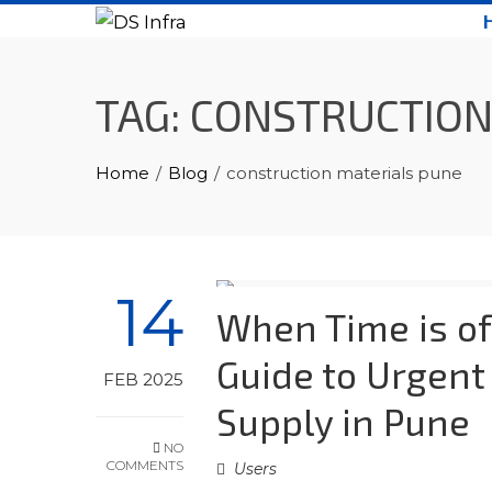
Skip
to
content
TAG:
CONSTRUCTION
Home
Blog
construction materials pune
14
When Time is of
Guide to Urgent
FEB 2025
Supply in Pune
NO
COMMENTS
Users