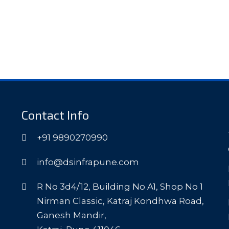
Contact Info
+91 9890270990
info@dsinfrapune.com
R No 3d4/12, Building No A1, Shop No 1
Nirman Classic, Katraj Kondhwa Road,
Ganesh Mandir,