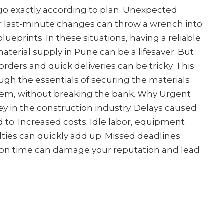
 go exactly according to plan. Unexpected
or last-minute changes can throw a wrench into
lueprints. In these situations, having a reliable
aterial supply in Pune can be a lifesaver. But
orders and quick deliveries can be tricky. This
ugh the essentials of securing the materials
em, without breaking the bank. Why Urgent
y in the construction industry. Delays caused
 to: Increased costs: Idle labor, equipment
lties can quickly add up. Missed deadlines:
s on time can damage your reputation and lead