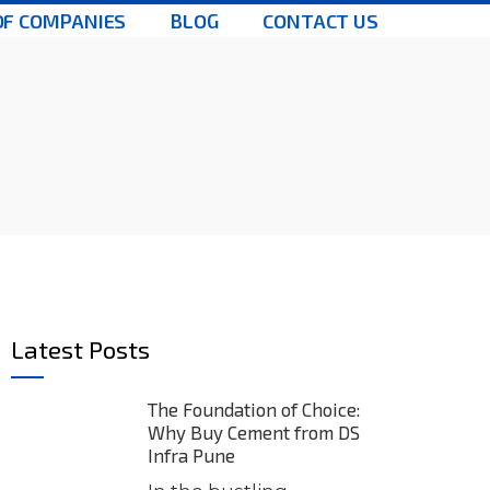
OF COMPANIES
BLOG
CONTACT US
Latest Posts
The Foundation of Choice:
Why Buy Cement from DS
Infra Pune