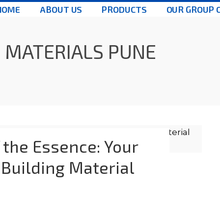
HOME
ABOUT US
PRODUCTS
OUR GROUP 
 MATERIALS PUNE
 the Essence: Your
 Building Material