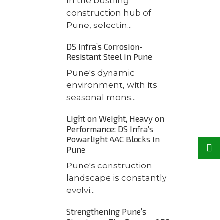
In the bustling
construction hub of
Pune, selectin...
DS Infra’s Corrosion-
Resistant Steel in Pune
Pune's dynamic
environment, with its
seasonal mons...
Light on Weight, Heavy on
Performance: DS Infra’s
Powarlight AAC Blocks in
Pune
Pune's construction
landscape is constantly
evolvi...
Strengthening Pune’s