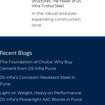
Structures: The Power of DS
Infra Tirshul Steel
In the robust and ever-
expanding construction
land...
Recent Blogs
The Foundation of Choice: Why Buy
Cement from DS Infra Pune
DS Infra’s Corrosion-Resistant Steel in
Pune
Light on Weight, Heavy on Performance:
DS Infra’s Powarlight AAC Blocks in Pune