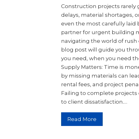
Construction projects rarely
delays, material shortages, 
even the most carefully laid b
partner for urgent building m
navigating the world of rush 
blog post will guide you thro
you need, when you need th
Supply Matters: Time is mone
by missing materials can lead
rental fees, and project pena
Failing to complete project
to client dissatisfaction.…
Read More