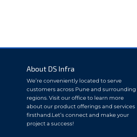
About DS Infra
We’re conveniently located to serve
customers across Pune and surrounding
regions. Visit our office to learn more
about our product offerings and services
firsthand.Let’s connect and make your
project a success!