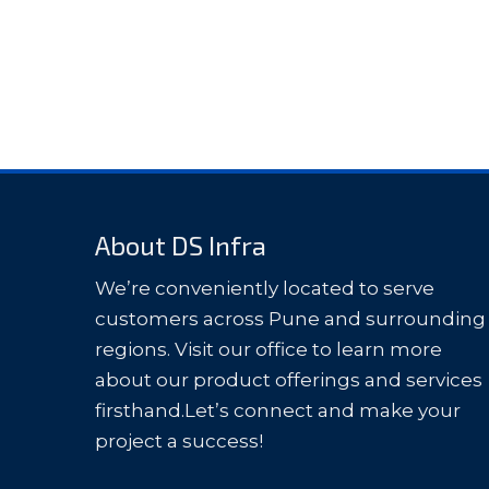
About DS Infra
We’re conveniently located to serve
customers across Pune and surrounding
regions. Visit our office to learn more
about our product offerings and services
firsthand.Let’s connect and make your
project a success!