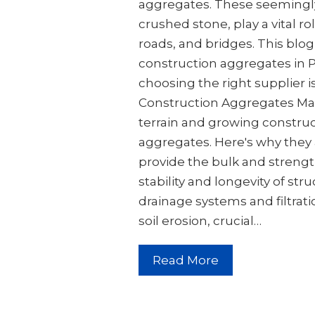
aggregates. These seemingly 
crushed stone, play a vital ro
roads, and bridges. This blog
construction aggregates in P
choosing the right supplier i
Construction Aggregates Mat
terrain and growing constru
aggregates. Here's why they a
provide the bulk and strengt
stability and longevity of str
drainage systems and filtrat
soil erosion, crucial…
Read More