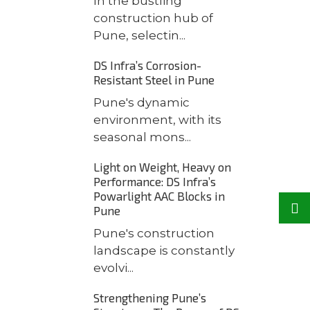
In the bustling
construction hub of
Pune, selectin...
DS Infra’s Corrosion-
Resistant Steel in Pune
Pune's dynamic
environment, with its
seasonal mons...
Light on Weight, Heavy on
Performance: DS Infra’s
Powarlight AAC Blocks in
Pune
Pune's construction
landscape is constantly
evolvi...
Strengthening Pune’s