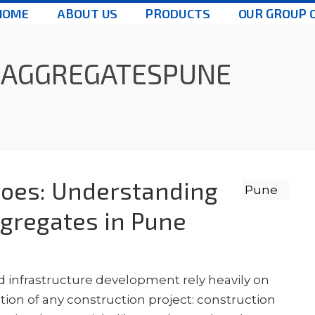
HOME
ABOUT US
PRODUCTS
OUR GROUP 
NAGGREGATESPUNE
oes: Understanding
gregates in Pune
d infrastructure development rely heavily on
ion of any construction project: construction