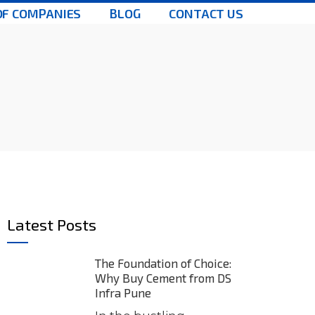
OF COMPANIES
BLOG
CONTACT US
Latest Posts
The Foundation of Choice:
Why Buy Cement from DS
Infra Pune