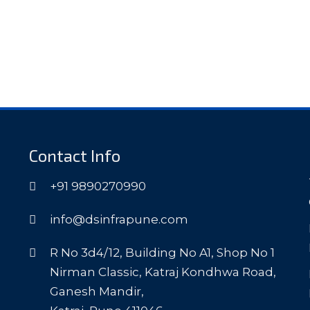
Contact Info
+91 9890270990
info@dsinfrapune.com
R No 3d4/12, Building No A1, Shop No 1
Nirman Classic, Katraj Kondhwa Road,
Ganesh Mandir,