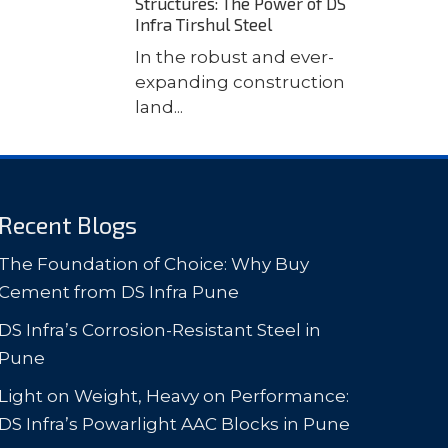
Structures: The Power of DS
Infra Tirshul Steel
In the robust and ever-
expanding construction
land...
Recent Blogs
The Foundation of Choice: Why Buy
Cement from DS Infra Pune
DS Infra’s Corrosion-Resistant Steel in
Pune
Light on Weight, Heavy on Performance:
DS Infra’s Powarlight AAC Blocks in Pune