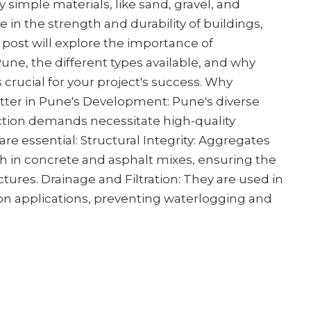
simple materials, like sand, gravel, and
le in the strength and durability of buildings,
 post will explore the importance of
une, the different types available, and why
s crucial for your project's success. Why
ter in Pune's Development: Pune's diverse
ction demands necessitate high-quality
re essential: Structural Integrity: Aggregates
h in concrete and asphalt mixes, ensuring the
uctures. Drainage and Filtration: They are used in
ion applications, preventing waterlogging and