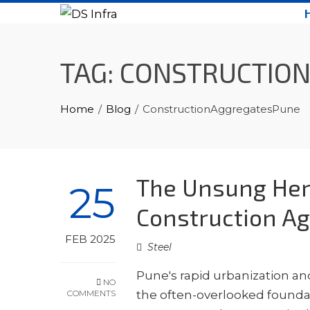
Skip
to
content
TAG:
CONSTRUCTIO
Home
Blog
ConstructionAggregatesPune
The Unsung Her
25
Construction Ag
FEB 2025
Steel
Pune's rapid urbanization an
NO
COMMENTS
the often-overlooked foundat