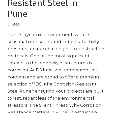
Resistant Steel in
Pune
Steel
Pune's dynamic environment, with its
seasonal monsoons and industrial activity,
presents unique challenges to construction
materials. One of the most significant
threats to the longevity of structures is
corrosion. At DS Infra, we understand this
concern and are proud to offer a premium
selection of "DS Infra Corrosion-Resistant
Steel Pune," ensuring your projects are built
to last, regardless of the environmental
stressors. The Silent Threat: Why Corrosion
Resistance Matters in Pune Construction