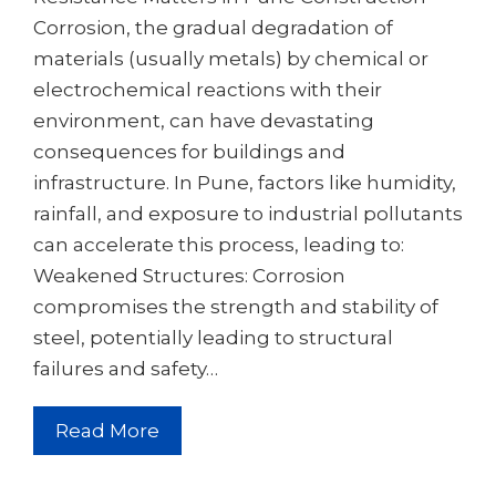
Corrosion, the gradual degradation of
materials (usually metals) by chemical or
electrochemical reactions with their
environment, can have devastating
consequences for buildings and
infrastructure. In Pune, factors like humidity,
rainfall, and exposure to industrial pollutants
can accelerate this process, leading to:
Weakened Structures: Corrosion
compromises the strength and stability of
steel, potentially leading to structural
failures and safety…
Read More