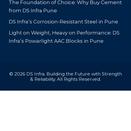
The Foundation of Choice: Why Buy Cement
from DS Infra Pune
DS Infra’s Corrosion-Resistant Steel in Pune
Light on Weight, Heavy on Performance: DS
Infra’s Powarlight AAC Blocks in Pune
© 2026 DS Infra. Building the Future with Strength
& Reliability. All Rights Reserved.