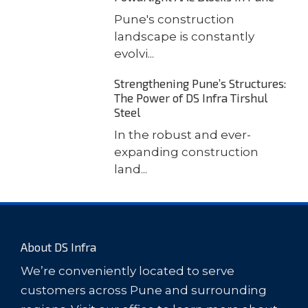
Pune's construction
landscape is constantly
evolvi...
Strengthening Pune’s Structures:
The Power of DS Infra Tirshul
Steel
In the robust and ever-
expanding construction
land...
About DS Infra
We’re conveniently located to serve
customers across Pune and surrounding