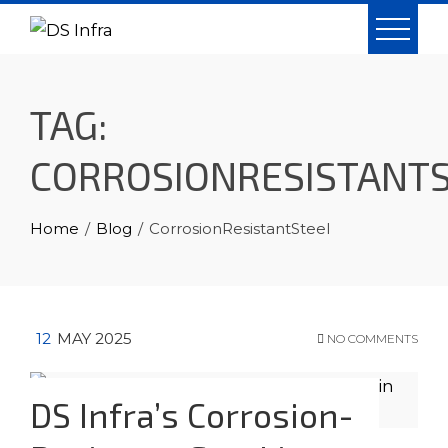
Skip
to
content
TAG:
CORROSIONRESISTANT
Home
Blog
CorrosionResistantSteel
12
MAY 2025
NO COMMENTS
DS Infra’s Corrosion-