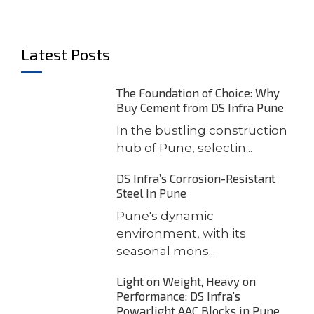
Latest Posts
The Foundation of Choice: Why
Buy Cement from DS Infra Pune
In the bustling construction
hub of Pune, selectin...
DS Infra’s Corrosion-Resistant
Steel in Pune
Pune's dynamic
environment, with its
seasonal mons...
Light on Weight, Heavy on
Performance: DS Infra’s
Powarlight AAC Blocks in Pune