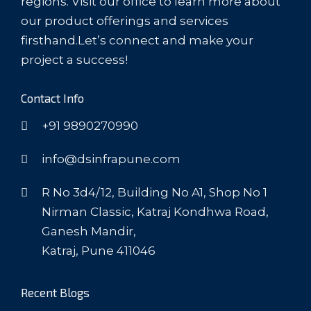
regions. Visit our office to learn more about
our product offerings and services
firsthand.Let’s connect and make your
project a success!
Contact Info
+91 9890270990
info@dsinfrapune.com
R No 3d4/12, Building No A1, Shop No 1
Nirman Classic, Katraj Kondhwa Road,
Ganesh Mandir,
Katraj, Pune 411046
Recent Blogs