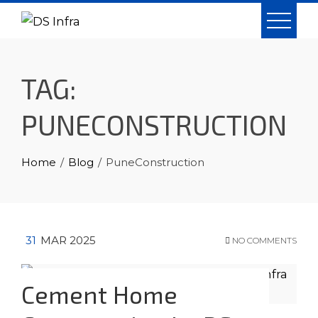
Skip
to
content
TAG:
PUNECONSTRUCTION
Home
Blog
PuneConstruction
31
MAR 2025
NO COMMENTS
Cement Home