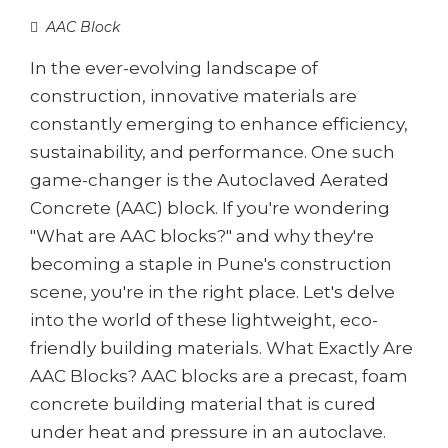
AAC Block
In the ever-evolving landscape of
construction, innovative materials are
constantly emerging to enhance efficiency,
sustainability, and performance. One such
game-changer is the Autoclaved Aerated
Concrete (AAC) block. If you're wondering
"What are AAC blocks?" and why they're
becoming a staple in Pune's construction
scene, you're in the right place. Let's delve
into the world of these lightweight, eco-
friendly building materials. What Exactly Are
AAC Blocks? AAC blocks are a precast, foam
concrete building material that is cured
under heat and pressure in an autoclave.