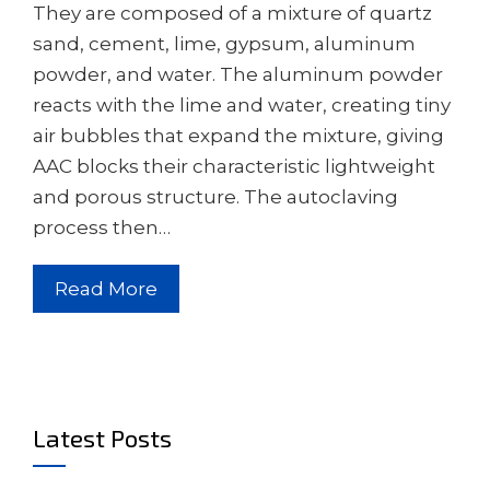
They are composed of a mixture of quartz
sand, cement, lime, gypsum, aluminum
powder, and water. The aluminum powder
reacts with the lime and water, creating tiny
air bubbles that expand the mixture, giving
AAC blocks their characteristic lightweight
and porous structure. The autoclaving
process then…
Read More
Latest Posts