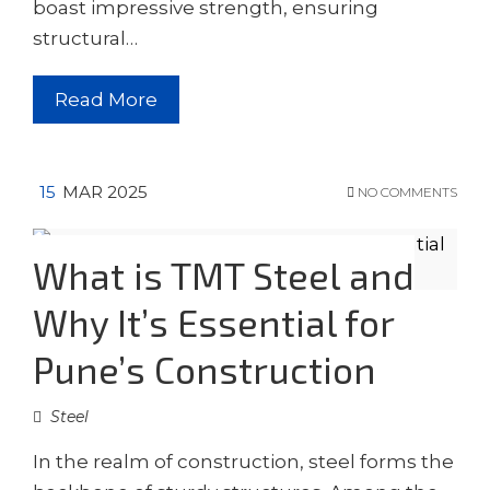
boast impressive strength, ensuring
structural…
Read More
15
MAR 2025
NO COMMENTS
What is TMT Steel and
Why It’s Essential for
Pune’s Construction
Steel
In the realm of construction, steel forms the