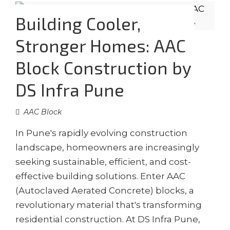
Building Cooler,
Stronger Homes: AAC
Block Construction by
DS Infra Pune
AAC Block
In Pune's rapidly evolving construction
landscape, homeowners are increasingly
seeking sustainable, efficient, and cost-
effective building solutions. Enter AAC
(Autoclaved Aerated Concrete) blocks, a
revolutionary material that's transforming
residential construction. At DS Infra Pune,