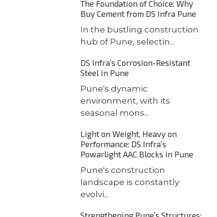
The Foundation of Choice: Why
Buy Cement from DS Infra Pune
In the bustling construction
hub of Pune, selectin...
DS Infra’s Corrosion-Resistant
Steel in Pune
Pune's dynamic
environment, with its
seasonal mons...
Light on Weight, Heavy on
Performance: DS Infra’s
Powarlight AAC Blocks in Pune
Pune's construction
landscape is constantly
evolvi...
Strengthening Pune’s Structures: