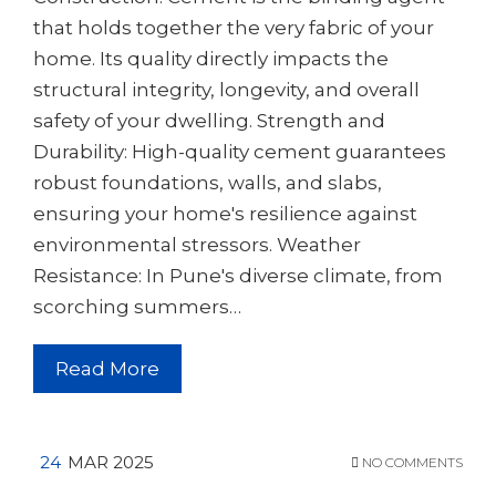
that holds together the very fabric of your
home. Its quality directly impacts the
structural integrity, longevity, and overall
safety of your dwelling. Strength and
Durability: High-quality cement guarantees
robust foundations, walls, and slabs,
ensuring your home's resilience against
environmental stressors. Weather
Resistance: In Pune's diverse climate, from
scorching summers…
Read More
24
MAR 2025
NO COMMENTS