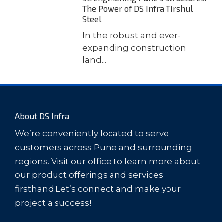
The Power of DS Infra Tirshul
Steel
In the robust and ever-
expanding construction
land...
About DS Infra
We’re conveniently located to serve
customers across Pune and surrounding
regions. Visit our office to learn more about
our product offerings and services
firsthand.Let’s connect and make your
project a success!