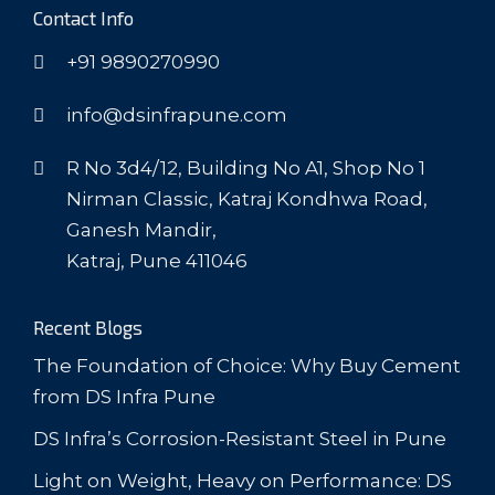
Contact Info
+91 9890270990
info@dsinfrapune.com
R No 3d4/12, Building No A1, Shop No 1
Nirman Classic, Katraj Kondhwa Road,
Ganesh Mandir,
Katraj, Pune 411046
Recent Blogs
The Foundation of Choice: Why Buy Cement
from DS Infra Pune
DS Infra’s Corrosion-Resistant Steel in Pune
Light on Weight, Heavy on Performance: DS