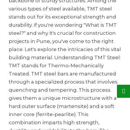
backbone of sturdy structures. Among the
various types of steel available, TMT steel
stands out for its exceptional strength and
durability. If you're wondering "What is TMT
steel?" and why it's crucial for construction
projects in Pune, you've come to the right
place. Let's explore the intricacies of this vital
building material. Understanding TMT Steel:
TMT stands for Thermo-Mechanically
Treated. TMT steel bars are manufactured
through a specialized process that involves
quenching and tempering. This process
gives them a unique microstructure with a
hard outer surface (martensite) and a soft
inner core (ferrite-pearlite). This
combination imparts high strength,