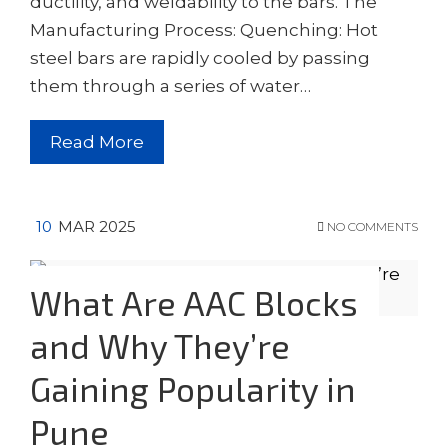
ductility, and weldability to the bars. The
Manufacturing Process: Quenching: Hot
steel bars are rapidly cooled by passing
them through a series of water…
Read More
10
MAR 2025
NO COMMENTS
What Are AAC Blocks
and Why They’re
Gaining Popularity in
Pune