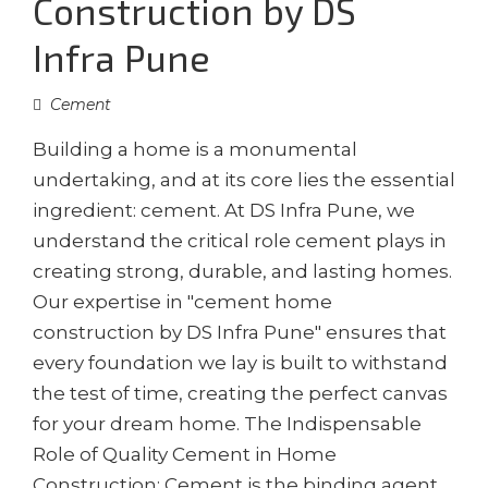
Construction by DS
Infra Pune
Cement
Building a home is a monumental
undertaking, and at its core lies the essential
ingredient: cement. At DS Infra Pune, we
understand the critical role cement plays in
creating strong, durable, and lasting homes.
Our expertise in "cement home
construction by DS Infra Pune" ensures that
every foundation we lay is built to withstand
the test of time, creating the perfect canvas
for your dream home. The Indispensable
Role of Quality Cement in Home
Construction: Cement is the binding agent