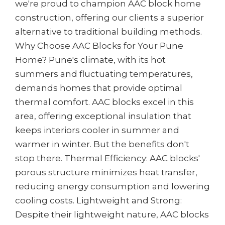
we're proud to champion AAC block home
construction, offering our clients a superior
alternative to traditional building methods.
Why Choose AAC Blocks for Your Pune
Home? Pune's climate, with its hot
summers and fluctuating temperatures,
demands homes that provide optimal
thermal comfort. AAC blocks excel in this
area, offering exceptional insulation that
keeps interiors cooler in summer and
warmer in winter. But the benefits don't
stop there. Thermal Efficiency: AAC blocks'
porous structure minimizes heat transfer,
reducing energy consumption and lowering
cooling costs. Lightweight and Strong:
Despite their lightweight nature, AAC blocks