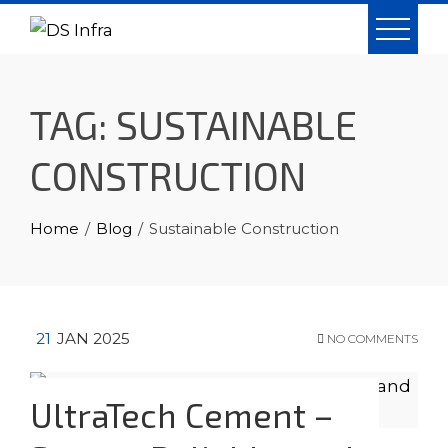
Skip
to
content
TAG:
SUSTAINABLE
CONSTRUCTION
Home
Blog
Sustainable Construction
21
JAN 2025
NO COMMENTS
UltraTech Cement –