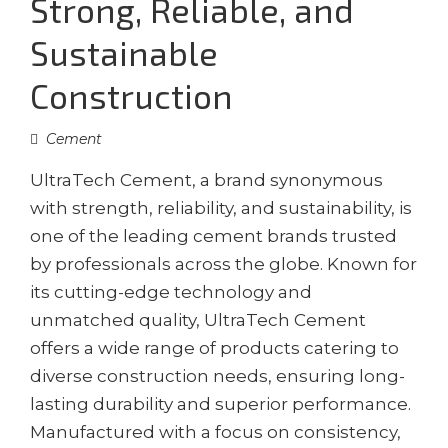
Strong, Reliable, and
Sustainable
Construction
Cement
UltraTech Cement, a brand synonymous
with strength, reliability, and sustainability, is
one of the leading cement brands trusted
by professionals across the globe. Known for
its cutting-edge technology and
unmatched quality, UltraTech Cement
offers a wide range of products catering to
diverse construction needs, ensuring long-
lasting durability and superior performance.
Manufactured with a focus on consistency,