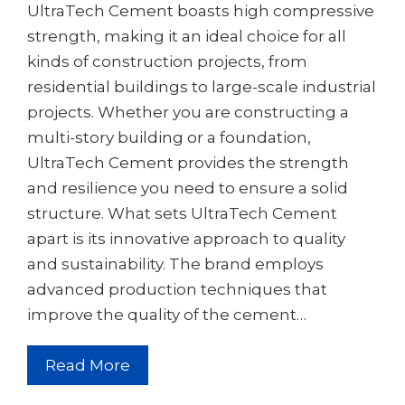
UltraTech Cement boasts high compressive
strength, making it an ideal choice for all
kinds of construction projects, from
residential buildings to large-scale industrial
projects. Whether you are constructing a
multi-story building or a foundation,
UltraTech Cement provides the strength
and resilience you need to ensure a solid
structure. What sets UltraTech Cement
apart is its innovative approach to quality
and sustainability. The brand employs
advanced production techniques that
improve the quality of the cement…
Read More