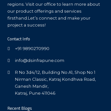
regions. Visit our office to learn more about
our product offerings and services
firsthand.Let’s connect and make your
project a success!
Contact Info
+91 9890270990
info@dsinfrapune.com
R No 3d4/12, Building No A1, Shop No 1
Nirman Classic, Katraj Kondhwa Road,
Ganesh Mandir,
Katraj, Pune 411046
Recent Blogs