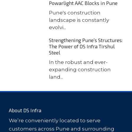
Powarlight AAC Blocks in Pune
Pune's construction
landscape is constantly
evolvi...
Strengthening Pune’s Structures:
The Power of DS Infra Tirshul
Steel
In the robust and ever-
expanding construction
land...
About DS Infra
We’re conveniently located to serve
customers across Pune and surrounding