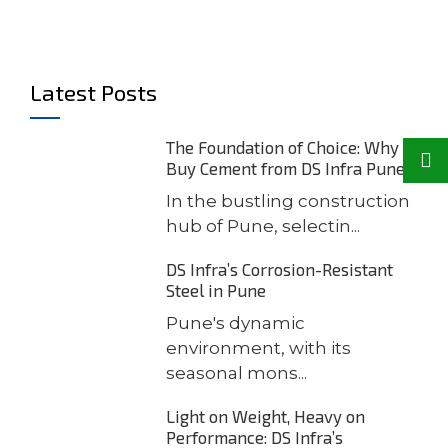
Latest Posts
The Foundation of Choice: Why
Buy Cement from DS Infra Pune
In the bustling construction
hub of Pune, selectin...
DS Infra’s Corrosion-Resistant
Steel in Pune
Pune's dynamic
environment, with its
seasonal mons...
Light on Weight, Heavy on
Performance: DS Infra’s