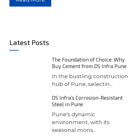
Latest Posts
The Foundation of Choice: Why
Buy Cement from DS Infra Pune
In the bustling construction
hub of Pune, selectin...
DS Infra’s Corrosion-Resistant
Steel in Pune
Pune's dynamic
environment, with its
seasonal mons...