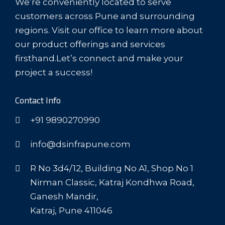
We’re conveniently located to serve
customers across Pune and surrounding
regions. Visit our office to learn more about
our product offerings and services
firsthand.Let’s connect and make your
project a success!
Contact Info
+91 9890270990
info@dsinfrapune.com
R No 3d4/12, Building No A1, Shop No 1
Nirman Classic, Katraj Kondhwa Road,
Ganesh Mandir,
Katraj, Pune 411046