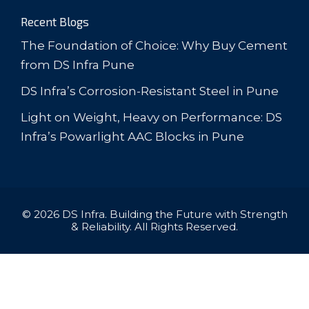
Recent Blogs
The Foundation of Choice: Why Buy Cement
from DS Infra Pune
DS Infra’s Corrosion-Resistant Steel in Pune
Light on Weight, Heavy on Performance: DS
Infra’s Powarlight AAC Blocks in Pune
© 2026 DS Infra. Building the Future with Strength
& Reliability. All Rights Reserved.