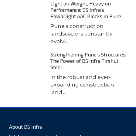
Light on Weight, Heavy on
Performance: DS Infra’s
Powarlight AAC Blocks in Pune
Pune's construction
landscape is constantly
evolvi...
Strengthening Pune’s Structures:
The Power of DS Infra Tirshul
Steel
In the robust and ever-
expanding construction
land...
About DS Infra