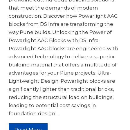
that meet the demands of modern
construction. Discover how Powarlight AAC
blocks from DS Infra are transforming the
way Pune builds. Unlocking the Power of
Powarlight AAC Blocks with DS Infra:
Powarlight AAC blocks are engineered with
advanced technology to deliver a superior
building material that offers a multitude of
advantages for your Pune projects: Ultra-
Lightweight Design: Powarlight blocks are
significantly lighter than traditional bricks,
reducing the structural load on buildings,
leading to potential cost savings in
foundation design…
Read More