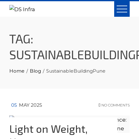
Skip
to
content
TAG:
SUSTAINABLEBUILDING
Home
Blog
SustainableBuildingPune
05
MAY 2025
NO COMMENTS
Light on Weight,