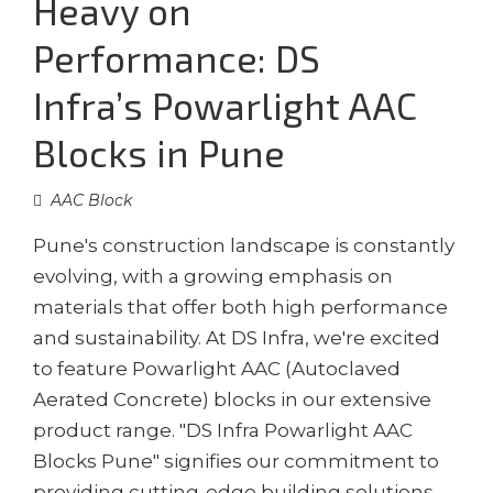
Heavy on
Performance: DS
Infra’s Powarlight AAC
Blocks in Pune
AAC Block
Pune's construction landscape is constantly
evolving, with a growing emphasis on
materials that offer both high performance
and sustainability. At DS Infra, we're excited
to feature Powarlight AAC (Autoclaved
Aerated Concrete) blocks in our extensive
product range. "DS Infra Powarlight AAC
Blocks Pune" signifies our commitment to
providing cutting-edge building solutions