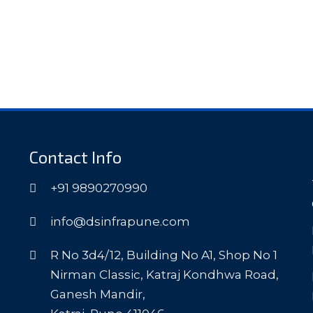
Contact Info
+91 9890270990
info@dsinfrapune.com
R No 3d4/12, Building No A1, Shop No 1
Nirman Classic, Katraj Kondhwa Road,
Ganesh Mandir,