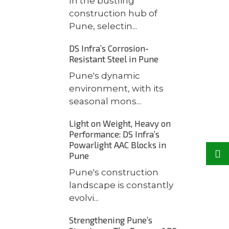
In the bustling
construction hub of
Pune, selectin...
DS Infra’s Corrosion-
Resistant Steel in Pune
Pune's dynamic
environment, with its
seasonal mons...
Light on Weight, Heavy on
Performance: DS Infra’s
Powarlight AAC Blocks in
Pune
Pune's construction
landscape is constantly
evolvi...
Strengthening Pune’s