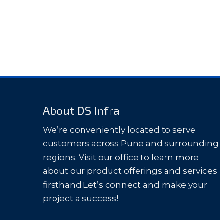
About DS Infra
We’re conveniently located to serve
customers across Pune and surrounding
regions. Visit our office to learn more
about our product offerings and services
firsthand.Let’s connect and make your
project a success!