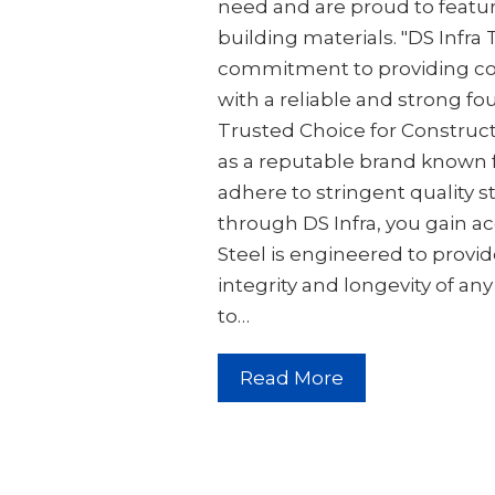
need and are proud to featur
building materials. "DS Infra
commitment to providing co
with a reliable and strong fou
Trusted Choice for Constructi
as a reputable brand known 
adhere to stringent quality 
through DS Infra, you gain ac
Steel is engineered to provid
integrity and longevity of an
to…
Read More