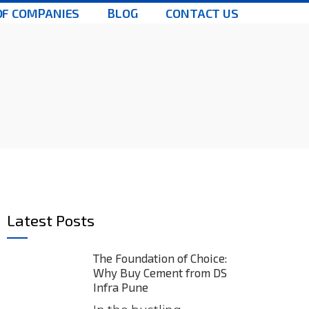
OF COMPANIES
BLOG
CONTACT US
Latest Posts
The Foundation of Choice:
Why Buy Cement from DS
Infra Pune