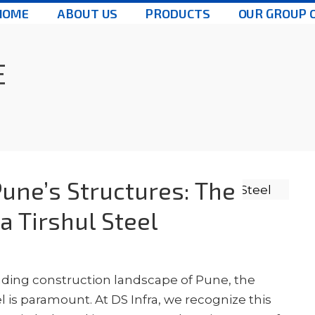
HOME
ABOUT US
PRODUCTS
OUR GROUP 
E
une’s Structures: The
a Tirshul Steel
nding construction landscape of Pune, the
 is paramount. At DS Infra, we recognize this