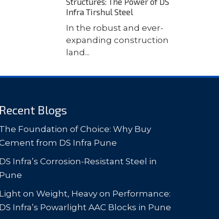
Structures: The Power of DS
Infra Tirshul Steel
In the robust and ever-
expanding construction
land...
Recent Blogs
The Foundation of Choice: Why Buy
Cement from DS Infra Pune
DS Infra’s Corrosion-Resistant Steel in
Pune
Light on Weight, Heavy on Performance:
DS Infra’s Powarlight AAC Blocks in Pune