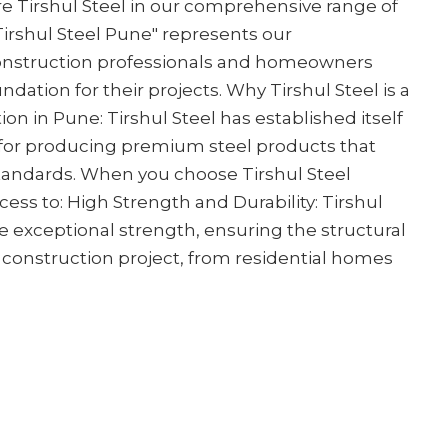
e Tirshul Steel in our comprehensive range of
 Tirshul Steel Pune" represents our
nstruction professionals and homeowners
ndation for their projects. Why Tirshul Steel is a
on in Pune: Tirshul Steel has established itself
for producing premium steel products that
standards. When you choose Tirshul Steel
cess to: High Strength and Durability: Tirshul
e exceptional strength, ensuring the structural
y construction project, from residential homes