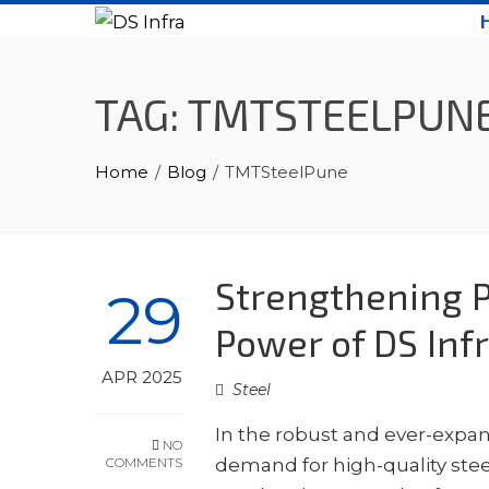
Skip
to
content
TAG:
TMTSTEELPUN
Home
Blog
TMTSteelPune
Strengthening P
29
Power of DS Infr
APR 2025
Steel
In the robust and ever-expa
NO
COMMENTS
demand for high-quality steel