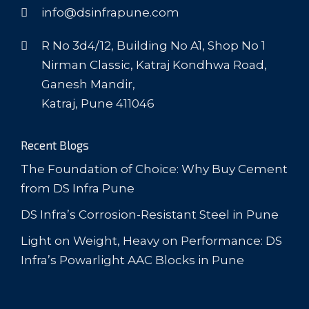
info@dsinfrapune.com
R No 3d4/12, Building No A1, Shop No 1
Nirman Classic, Katraj Kondhwa Road,
Ganesh Mandir,
Katraj, Pune 411046
Recent Blogs
The Foundation of Choice: Why Buy Cement
from DS Infra Pune
DS Infra’s Corrosion-Resistant Steel in Pune
Light on Weight, Heavy on Performance: DS
Infra’s Powarlight AAC Blocks in Pune