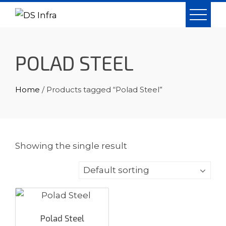
Skip
to
content
POLAD STEEL
Home
/ Products tagged “Polad Steel”
Showing the single result
Polad Steel