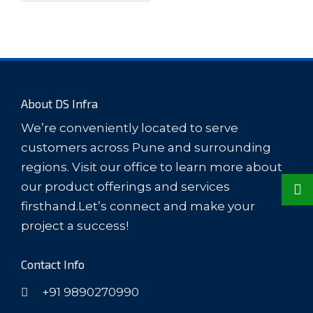
About DS Infra
We’re conveniently located to serve
customers across Pune and surrounding
regions. Visit our office to learn more about
our product offerings and services
firsthand.Let’s connect and make your
project a success!
Contact Info
+91 9890270990