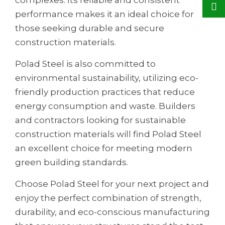
performance makes it an ideal choice for
those seeking durable and secure
construction materials.
Polad Steel is also committed to
environmental sustainability, utilizing eco-
friendly production practices that reduce
energy consumption and waste. Builders
and contractors looking for sustainable
construction materials will find Polad Steel
an excellent choice for meeting modern
green building standards.
Choose Polad Steel for your next project and
enjoy the perfect combination of strength,
durability, and eco-conscious manufacturing