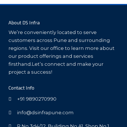
About DS Infra
We’re conveniently located to serve
customers across Pune and surrounding
regions. Visit our office to learn more about
our product offerings and services
firsthand.Let’s connect and make your
project a success!
Contact Info
+91 9890270990
info@dsinfrapune.com
R No 3d4/12, Building No A1, Shop No 1