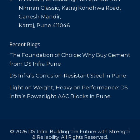
Nirman Classic, Katraj Kondhwa Road,
Ganesh Mandir,
Katraj, Pune 411046
Recent Blogs
The Foundation of Choice: Why Buy Cement
from DS Infra Pune
DS Infra’s Corrosion-Resistant Steel in Pune
Light on Weight, Heavy on Performance: DS
Infra’s Powarlight AAC Blocks in Pune
© 2026 DS Infra. Building the Future with Strength
& Reliability. All Rights Reserved.