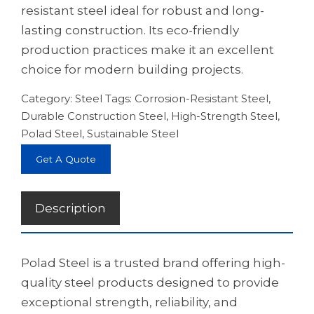
resistant steel ideal for robust and long-
lasting construction. Its eco-friendly
production practices make it an excellent
choice for modern building projects.
Category:
Steel
Tags:
Corrosion-Resistant Steel
,
Durable Construction Steel
,
High-Strength Steel
,
Polad Steel
,
Sustainable Steel
Get A Quote
Description
Polad Steel is a trusted brand offering high-
quality steel products designed to provide
exceptional strength, reliability, and