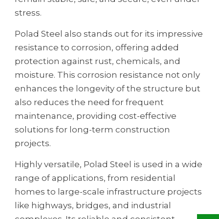
stress.
Polad Steel also stands out for its impressive
resistance to corrosion, offering added
protection against rust, chemicals, and
moisture. This corrosion resistance not only
enhances the longevity of the structure but
also reduces the need for frequent
maintenance, providing cost-effective
solutions for long-term construction
projects.
Highly versatile, Polad Steel is used in a wide
range of applications, from residential
homes to large-scale infrastructure projects
like highways, bridges, and industrial
complexes. Its reliable and consistent