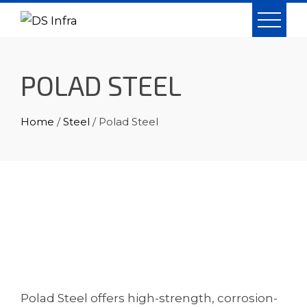
Skip
to
content
POLAD STEEL
Home
/
Steel
/ Polad Steel
Polad Steel offers high-strength, corrosion-