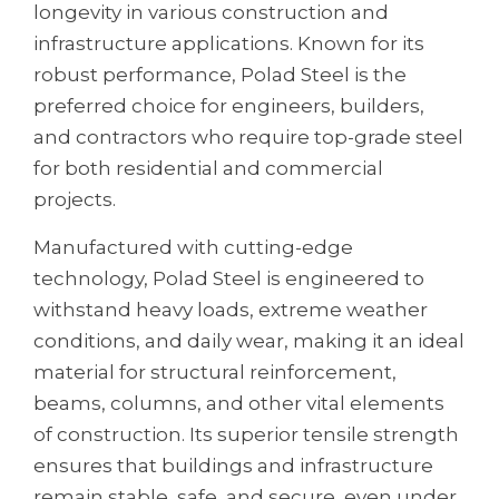
longevity in various construction and
infrastructure applications. Known for its
robust performance, Polad Steel is the
preferred choice for engineers, builders,
and contractors who require top-grade steel
for both residential and commercial
projects.
Manufactured with cutting-edge
technology, Polad Steel is engineered to
withstand heavy loads, extreme weather
conditions, and daily wear, making it an ideal
material for structural reinforcement,
beams, columns, and other vital elements
of construction. Its superior tensile strength
ensures that buildings and infrastructure
remain stable, safe, and secure, even under