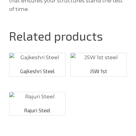
that ensures your structures stand the test
of time.
Related products
Gajkeshri Steel
JSW 1st
Rajuri Steel