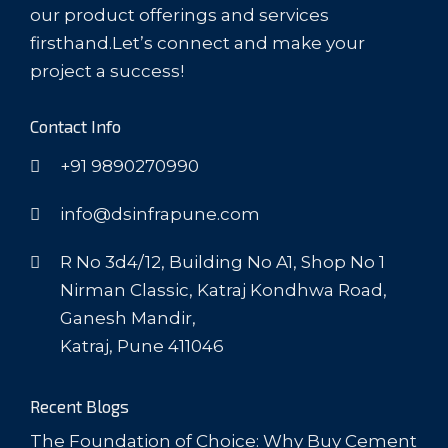
our product offerings and services
firsthand.Let’s connect and make your
project a success!
Contact Info
+91 9890270990
info@dsinfrapune.com
R No 3d4/12, Building No A1, Shop No 1
Nirman Classic, Katraj Kondhwa Road,
Ganesh Mandir,
Katraj, Pune 411046
Recent Blogs
The Foundation of Choice: Why Buy Cement