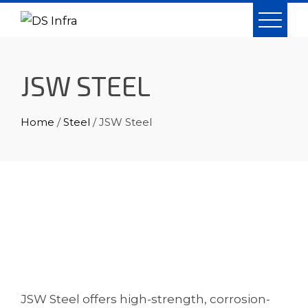
Skip
to
content
JSW STEEL
Home
/
Steel
/ JSW Steel
JSW Steel offers high-strength, corrosion-