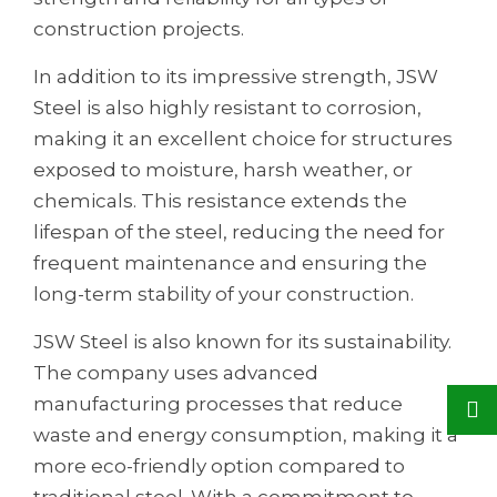
construction projects.
In addition to its impressive strength, JSW
Steel is also highly resistant to corrosion,
making it an excellent choice for structures
exposed to moisture, harsh weather, or
chemicals. This resistance extends the
lifespan of the steel, reducing the need for
frequent maintenance and ensuring the
long-term stability of your construction.
JSW Steel is also known for its sustainability.
The company uses advanced
manufacturing processes that reduce
waste and energy consumption, making it a
more eco-friendly option compared to
traditional steel. With a commitment to