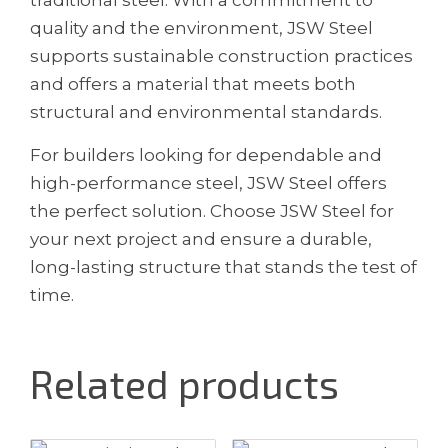
quality and the environment, JSW Steel
supports sustainable construction practices
and offers a material that meets both
structural and environmental standards.
For builders looking for dependable and
high-performance steel, JSW Steel offers
the perfect solution. Choose JSW Steel for
your next project and ensure a durable,
long-lasting structure that stands the test of
time.
Related products