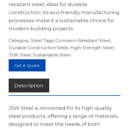
resistant steel, ideal for durable
construction. Its eco-friendly manufacturing
processes make it a sustainable choice for
modern building projects.
Category:
Steel
Tags:
Corrosion-Resistant Steel
,
Durable Construction Steel
,
High-Strength Steel
,
JSW Steel
,
Sustainable Steel
Get A Quote
Description
JSW Steel is renowned for its high-quality
steel products, offering a range of materials
designed to meet the needs of both