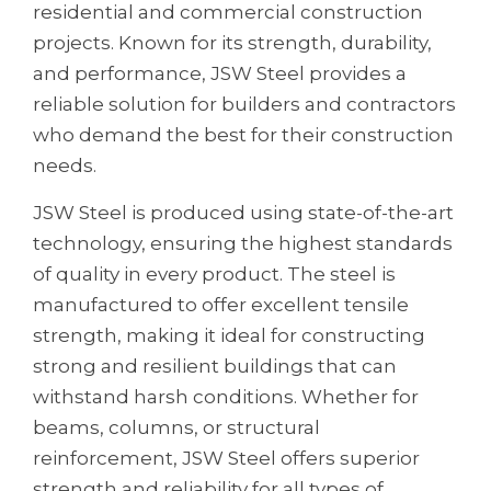
residential and commercial construction
projects. Known for its strength, durability,
and performance, JSW Steel provides a
reliable solution for builders and contractors
who demand the best for their construction
needs.
JSW Steel is produced using state-of-the-art
technology, ensuring the highest standards
of quality in every product. The steel is
manufactured to offer excellent tensile
strength, making it ideal for constructing
strong and resilient buildings that can
withstand harsh conditions. Whether for
beams, columns, or structural
reinforcement, JSW Steel offers superior
strength and reliability for all types of