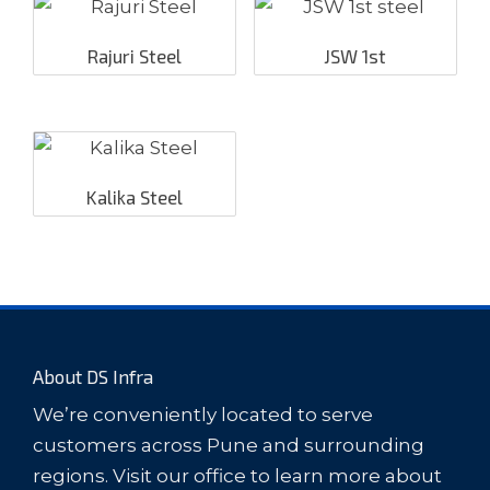
Rajuri Steel
JSW 1st
Kalika Steel
About DS Infra
We’re conveniently located to serve
customers across Pune and surrounding
regions. Visit our office to learn more about