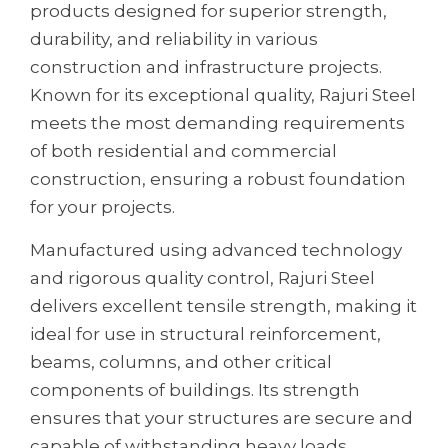
products designed for superior strength,
durability, and reliability in various
construction and infrastructure projects.
Known for its exceptional quality, Rajuri Steel
meets the most demanding requirements
of both residential and commercial
construction, ensuring a robust foundation
for your projects.
Manufactured using advanced technology
and rigorous quality control, Rajuri Steel
delivers excellent tensile strength, making it
ideal for use in structural reinforcement,
beams, columns, and other critical
components of buildings. Its strength
ensures that your structures are secure and
capable of withstanding heavy loads,