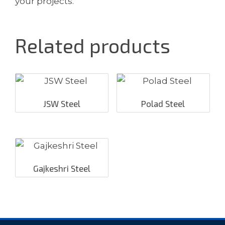
your projects.
Related products
JSW Steel
Polad Steel
Gajkeshri Steel