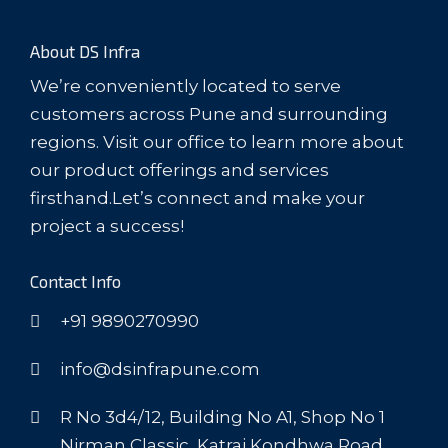
About DS Infra
We’re conveniently located to serve
customers across Pune and surrounding
regions. Visit our office to learn more about
our product offerings and services
firsthand.Let’s connect and make your
project a success!
Contact Info
+91 9890270990
info@dsinfrapune.com
R No 3d4/12, Building No A1, Shop No 1
Nirman Classic, Katraj Kondhwa Road,