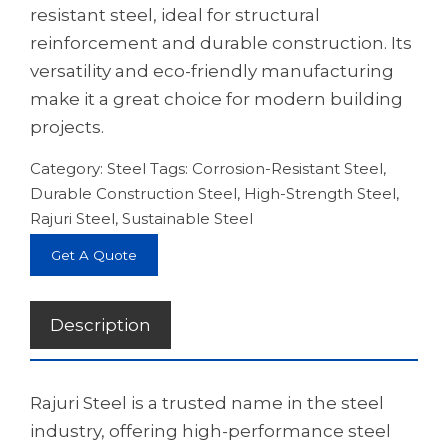
resistant steel, ideal for structural
reinforcement and durable construction. Its
versatility and eco-friendly manufacturing
make it a great choice for modern building
projects.
Category:
Steel
Tags:
Corrosion-Resistant Steel
,
Durable Construction Steel
,
High-Strength Steel
,
Rajuri Steel
,
Sustainable Steel
Get A Quote
Description
Rajuri Steel is a trusted name in the steel
industry, offering high-performance steel