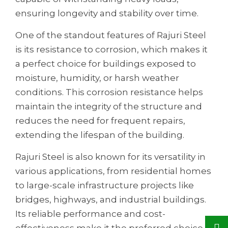
ensuring longevity and stability over time.
One of the standout features of Rajuri Steel
is its resistance to corrosion, which makes it
a perfect choice for buildings exposed to
moisture, humidity, or harsh weather
conditions. This corrosion resistance helps
maintain the integrity of the structure and
reduces the need for frequent repairs,
extending the lifespan of the building.
Rajuri Steel is also known for its versatility in
various applications, from residential homes
to large-scale infrastructure projects like
bridges, highways, and industrial buildings.
Its reliable performance and cost-
effectiveness make it the preferred choice