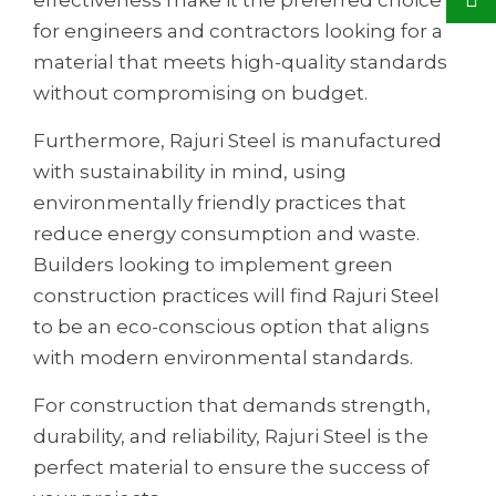
for engineers and contractors looking for a
material that meets high-quality standards
without compromising on budget.
Furthermore, Rajuri Steel is manufactured
with sustainability in mind, using
environmentally friendly practices that
reduce energy consumption and waste.
Builders looking to implement green
construction practices will find Rajuri Steel
to be an eco-conscious option that aligns
with modern environmental standards.
For construction that demands strength,
durability, and reliability, Rajuri Steel is the
perfect material to ensure the success of