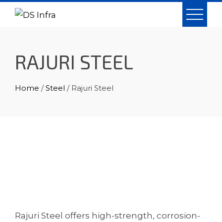
Skip
to
content
RAJURI STEEL
Home
/
Steel
/ Rajuri Steel
Rajuri Steel offers high-strength, corrosion-