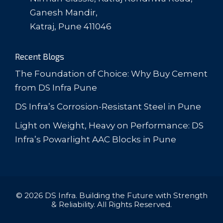
Ganesh Mandir,
Katraj, Pune 411046
Recent Blogs
The Foundation of Choice: Why Buy Cement
from DS Infra Pune
DS Infra’s Corrosion-Resistant Steel in Pune
Light on Weight, Heavy on Performance: DS
Infra’s Powarlight AAC Blocks in Pune
© 2026 DS Infra. Building the Future with Strength
& Reliability. All Rights Reserved.