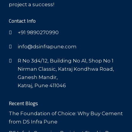
project a success!
Contact Info
+91 9890270990
info@dsinfrapune.com
R No 3d4/12, Building No A1, Shop No 1
Nirman Classic, Katraj Kondhwa Road,
Ganesh Mandir,
Katraj, Pune 411046
Recent Blogs
The Foundation of Choice: Why Buy Cement
from DS Infra Pune