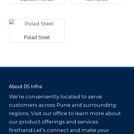
Polad Steel
About DS Infra
We’re conveniently located to serve
customers across Pune and surrounding
regions. Visit our office to learn more about
our product offerings and services
firsthand.Let’s connect and make your