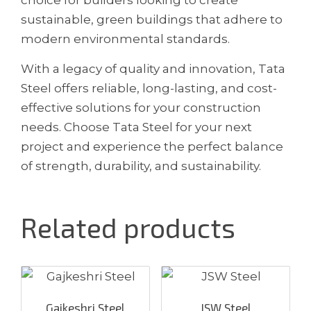
sustainable, green buildings that adhere to
modern environmental standards.
With a legacy of quality and innovation, Tata
Steel offers reliable, long-lasting, and cost-
effective solutions for your construction
needs. Choose Tata Steel for your next
project and experience the perfect balance
of strength, durability, and sustainability.
Related products
Gajkeshri Steel
JSW Steel