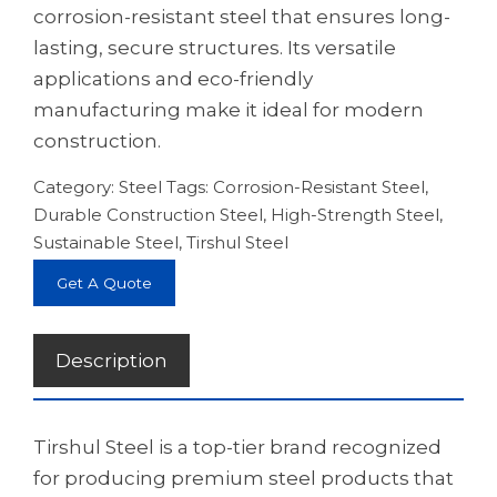
corrosion-resistant steel that ensures long-
lasting, secure structures. Its versatile
applications and eco-friendly
manufacturing make it ideal for modern
construction.
Category:
Steel
Tags:
Corrosion-Resistant Steel
,
Durable Construction Steel
,
High-Strength Steel
,
Sustainable Steel
,
Tirshul Steel
Get A Quote
Description
Tirshul Steel is a top-tier brand recognized
for producing premium steel products that