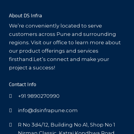
About DS Infra
We’re conveniently located to serve
customers across Pune and surrounding
regions. Visit our office to learn more about
our product offerings and services
firsthand.Let’s connect and make your
project a success!
Contact Info
+91 9890270990
info@dsinfrapune.com
R No 3d4/12, Building No A1, Shop No 1
Nirman Classic, Katraj Kondhwa Road,