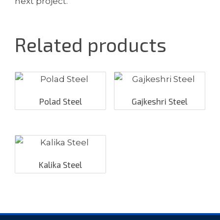
next project.
Related products
Polad Steel
Gajkeshri Steel
Kalika Steel