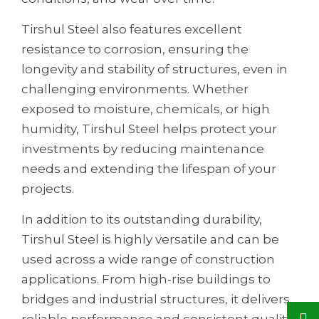
Tirshul Steel also features excellent
resistance to corrosion, ensuring the
longevity and stability of structures, even in
challenging environments. Whether
exposed to moisture, chemicals, or high
humidity, Tirshul Steel helps protect your
investments by reducing maintenance
needs and extending the lifespan of your
projects.
In addition to its outstanding durability,
Tirshul Steel is highly versatile and can be
used across a wide range of construction
applications. From high-rise buildings to
bridges and industrial structures, it delivers
reliable performance and consistent quality,