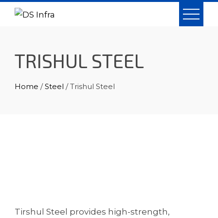
Skip
to
content
TRISHUL STEEL
Home
/
Steel
/ Trishul Steel
Tirshul Steel provides high-strength,