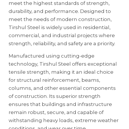
meet the highest standards of strength,
durability, and performance. Designed to
meet the needs of modern construction,
Tirshul Steel is widely used in residential,
commercial, and industrial projects where
strength, reliability, and safety are a priority.
Manufactured using cutting-edge
technology, Tirshul Steel offers exceptional
tensile strength, making it an ideal choice
for structural reinforcement, beams,
columns, and other essential components
of construction. Its superior strength
ensures that buildings and infrastructure
remain robust, secure, and capable of
withstanding heavy loads, extreme weather
conditions, and wear over time.