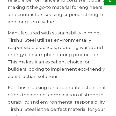
making it the go-to material for engineers
and contractors seeking superior strength
and long-term value.
Manufactured with sustainability in mind,
Tirshul Steel utilizes environmentally
responsible practices, reducing waste and
energy consumption during production.
This makes it an excellent choice for
builders looking to implement eco-friendly
construction solutions.
For those looking for dependable steel that
offers the perfect combination of strength,
durability, and environmental responsibility,
Tirshul Steel is the perfect material for your