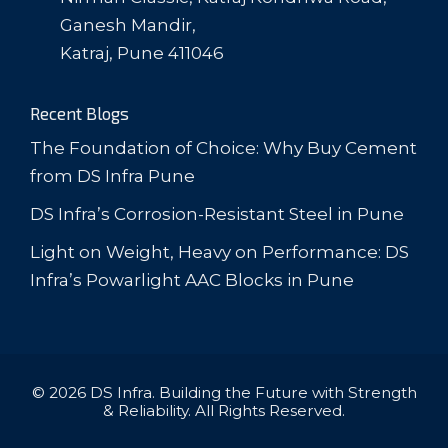
Ganesh Mandir,
Katraj, Pune 411046
Recent Blogs
The Foundation of Choice: Why Buy Cement
from DS Infra Pune
DS Infra’s Corrosion-Resistant Steel in Pune
Light on Weight, Heavy on Performance: DS
Infra’s Powarlight AAC Blocks in Pune
© 2026 DS Infra. Building the Future with Strength
& Reliability. All Rights Reserved.